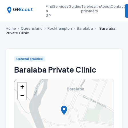
Find
Services
Guides
Telehealth
About
Contact
GP
Scout
a
providers
GP
Home
›
Queensland
›
Rockhampton
›
Baralaba
›
Baralaba
Private Clinic
General practice
Baralaba Private Clinic
+
−