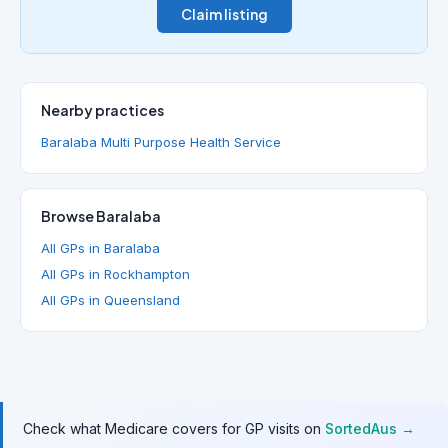
Claim listing
Nearby practices
Baralaba Multi Purpose Health Service
Browse Baralaba
All GPs in Baralaba
All GPs in Rockhampton
All GPs in Queensland
Check what Medicare covers for GP visits on
SortedAus →