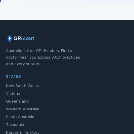
GP
Scout
Australia's free GP directory. Find a
doctor near you across 8,081 practices
and every suburb.
STATES
New South Wales
Victoria
Queensland
Western Australia
South Australia
Tasmania
Northern Territory