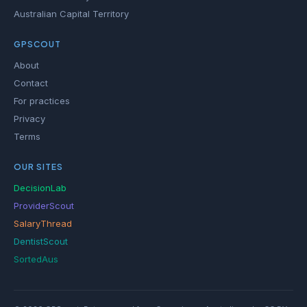
Australian Capital Territory
GPSCOUT
About
Contact
For practices
Privacy
Terms
OUR SITES
DecisionLab
ProviderScout
SalaryThread
DentistScout
SortedAus