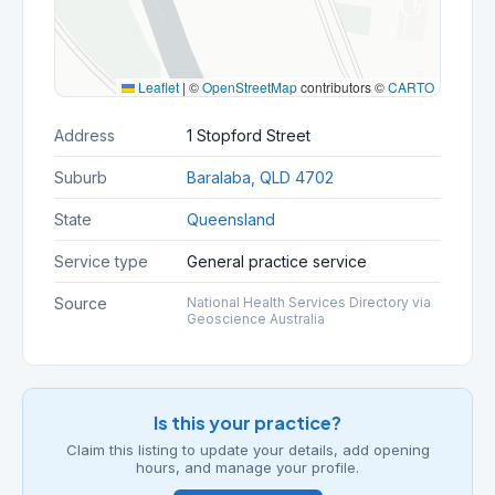
Leaflet
|
©
OpenStreetMap
contributors ©
CARTO
Address
1 Stopford Street
Suburb
Baralaba, QLD 4702
State
Queensland
Service type
General practice service
Source
National Health Services Directory via
Geoscience Australia
Is this your practice?
Claim this listing to update your details, add opening
hours, and manage your profile.