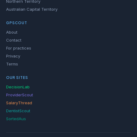
Northern Territory
Australian Capital Territory
GPSCOUT
About
Contact
For practices
Privacy
Terms
OUR SITES
DecisionLab
ProviderScout
SalaryThread
DentistScout
SortedAus