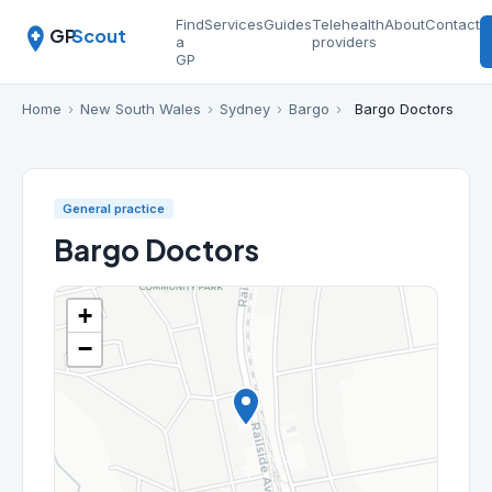
Find
Services
Guides
Telehealth
About
Contact
GP
Scout
a
providers
GP
Home
›
New South Wales
›
Sydney
›
Bargo
›
Bargo Doctors
General practice
Bargo Doctors
+
−