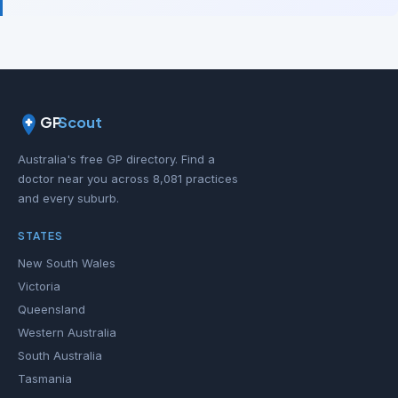
GP
Scout
Australia's free GP directory. Find a
doctor near you across 8,081 practices
and every suburb.
STATES
New South Wales
Victoria
Queensland
Western Australia
South Australia
Tasmania