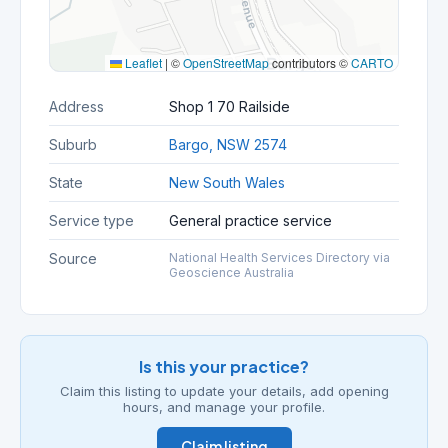
Leaflet
|
©
OpenStreetMap
contributors ©
CARTO
Address
Shop 1 70 Railside
Suburb
Bargo, NSW 2574
State
New South Wales
Service type
General practice service
Source
National Health Services Directory via
Geoscience Australia
Is this your practice?
Claim this listing to update your details, add opening
hours, and manage your profile.
Claim listing