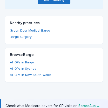
Nearby practices
Green Door Medical Bargo
Bargo Surgery
Browse Bargo
All GPs in Bargo
All GPs in Sydney
All GPs in New South Wales
Check what Medicare covers for GP visits on
SortedAus →