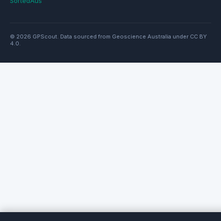
SortedAus
© 2026 GPScout. Data sourced from Geoscience Australia under CC BY
4.0.