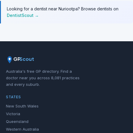
Looking for a dentist near Nuriootpa? Browse dentists on
DentistScout →
GP
Scout
Australia's free GP directory. Find a
doctor near you across 8,081 practices
and every suburb.
STATES
New South Wales
Victoria
Queensland
Western Australia