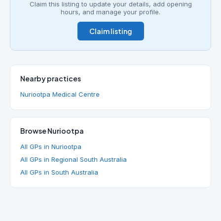
Claim this listing to update your details, add opening
hours, and manage your profile.
Claim listing
Nearby practices
Nuriootpa Medical Centre
Browse Nuriootpa
All GPs in Nuriootpa
All GPs in Regional South Australia
All GPs in South Australia