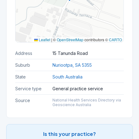
Leaflet
|
©
OpenStreetMap
contributors ©
CARTO
Address
15 Tanunda Road
Suburb
Nuriootpa, SA 5355
State
South Australia
Service type
General practice service
Source
National Health Services Directory via
Geoscience Australia
Is this your practice?