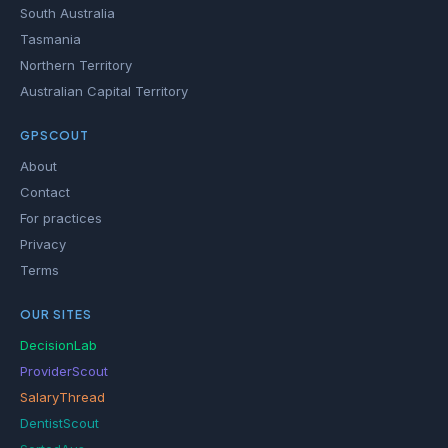
South Australia
Tasmania
Northern Territory
Australian Capital Territory
GPSCOUT
About
Contact
For practices
Privacy
Terms
OUR SITES
DecisionLab
ProviderScout
SalaryThread
DentistScout