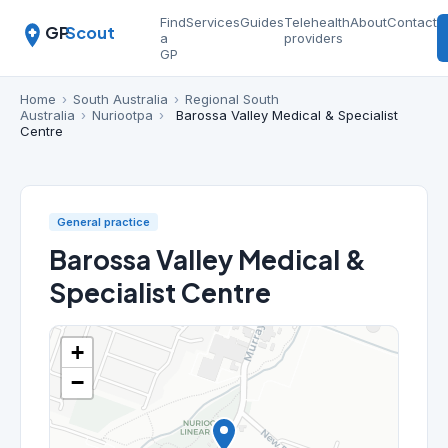
Find
Services
Guides
Telehealth
About
Contact
GP
Scout
a
providers
GP
Home
›
South Australia
›
Regional South
Australia
›
Nuriootpa
›
Barossa Valley Medical & Specialist
Centre
General practice
Barossa Valley Medical &
Specialist Centre
+
−