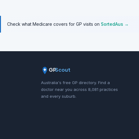
Check what Medicare covers for GP visits on
SortedAus →
GP
Scout
Australia's free GP directory. Find a
doctor near you across 8,081 practices
and every suburb.