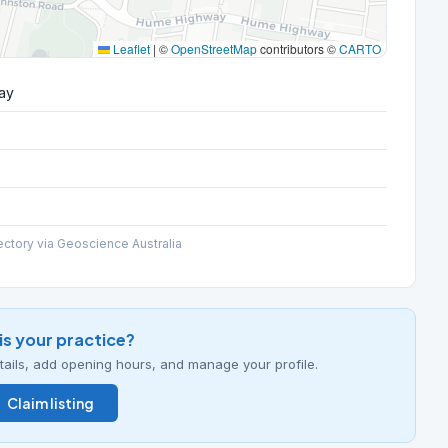
Leaflet
|
©
OpenStreetMap
contributors ©
CARTO
ay
ectory via Geoscience Australia
his your practice?
details, add opening hours, and manage your profile.
Claim listing