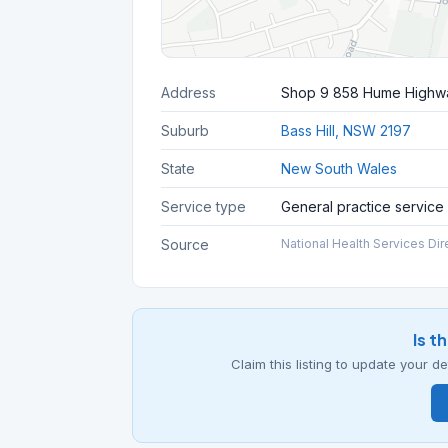
Address
Shop 9 858 Hume Highw
Suburb
Bass Hill, NSW 2197
State
New South Wales
Service type
General practice service
Source
National Health Services Dir
Is t
Claim this listing to update your 