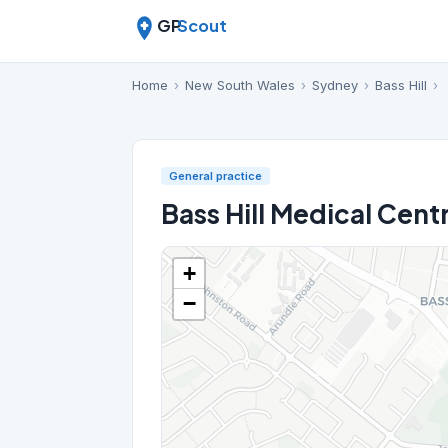
GP
Scout
Home
›
New South Wales
›
Sydney
›
Bass Hill
›
General practice
Bass Hill Medical Cent
+
−