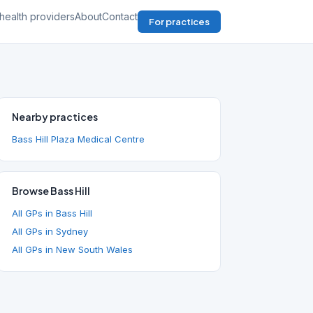
health providers
About
Contact
For practices
Nearby practices
Bass Hill Plaza Medical Centre
Browse Bass Hill
All GPs in Bass Hill
All GPs in Sydney
All GPs in New South Wales