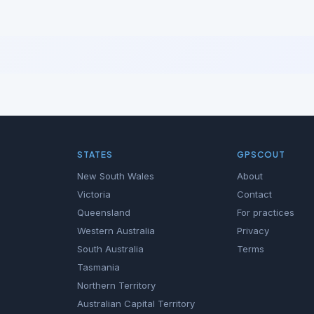
STATES
GPSCOUT
New South Wales
About
Victoria
Contact
Queensland
For practices
Western Australia
Privacy
South Australia
Terms
Tasmania
Northern Territory
Australian Capital Territory