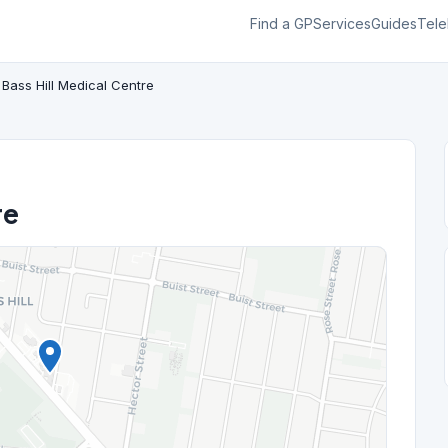
Find a GP
Services
Guides
Tele
Bass Hill Medical Centre
re