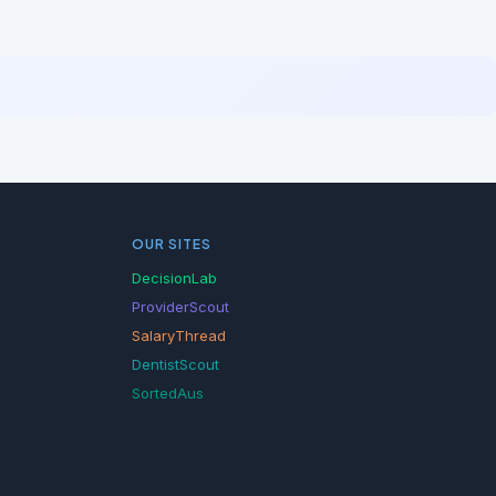
OUR SITES
DecisionLab
ProviderScout
SalaryThread
DentistScout
SortedAus