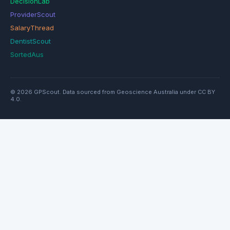
DecisionLab
ProviderScout
SalaryThread
DentistScout
SortedAus
© 2026 GPScout. Data sourced from Geoscience Australia under CC BY
4.0.