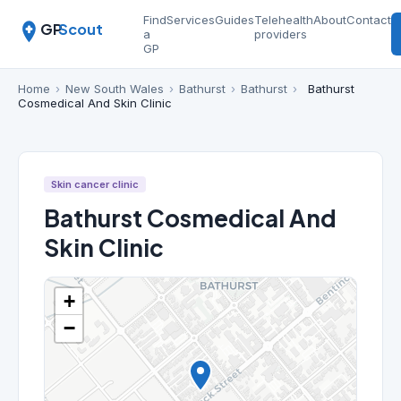
Find
Services
Guides
Telehealth
About
Contact
GP
Scout
a
providers
GP
Home
›
New South Wales
›
Bathurst
›
Bathurst
›
Bathurst
Cosmedical And Skin Clinic
Skin cancer clinic
Bathurst Cosmedical And
Skin Clinic
+
−