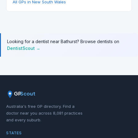
All GPs in New South Wales
Looking for a dentist near Bathurst? Browse dentists on
DentistScout →
GP
Scout
Australia's free GP directory. Find a
doctor near you across 8,081 practices
and every suburb.
STATES