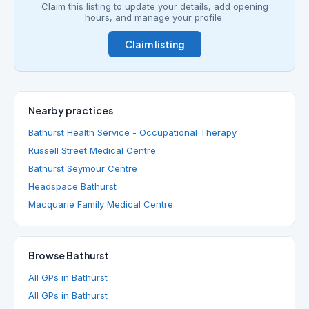
Claim this listing to update your details, add opening
hours, and manage your profile.
Claim listing
Nearby practices
Bathurst Health Service - Occupational Therapy
Russell Street Medical Centre
Bathurst Seymour Centre
Headspace Bathurst
Macquarie Family Medical Centre
Browse Bathurst
All GPs in Bathurst
All GPs in Bathurst