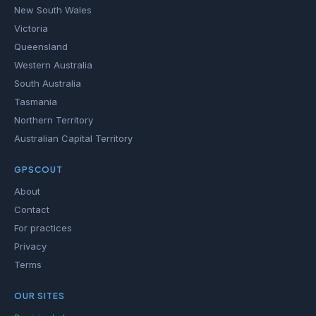
New South Wales
Victoria
Queensland
Western Australia
South Australia
Tasmania
Northern Territory
Australian Capital Territory
GPSCOUT
About
Contact
For practices
Privacy
Terms
OUR SITES