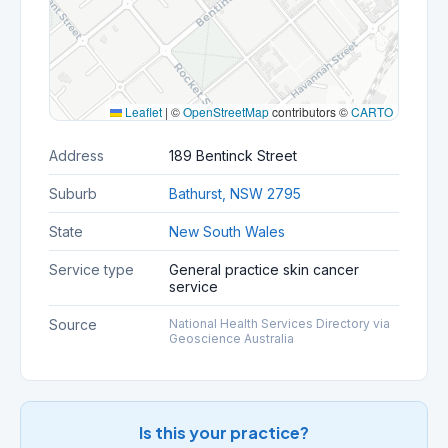
Leaflet
|
©
OpenStreetMap
contributors ©
CARTO
Address
189 Bentinck Street
Suburb
Bathurst, NSW 2795
State
New South Wales
Service type
General practice skin cancer
service
Source
National Health Services Directory via
Geoscience Australia
Is this your practice?