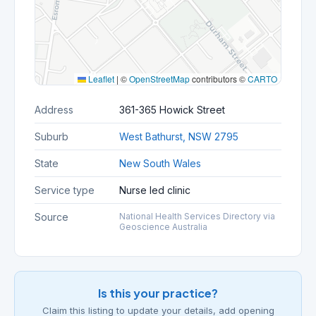
Leaflet
|
©
OpenStreetMap
contributors ©
CARTO
Address
361-365 Howick Street
Suburb
West Bathurst, NSW 2795
State
New South Wales
Service type
Nurse led clinic
Source
National Health Services Directory via
Geoscience Australia
Is this your practice?
Claim this listing to update your details, add opening