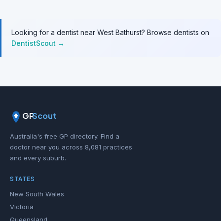
Looking for a dentist near West Bathurst? Browse dentists on
DentistScout →
GP
Scout
Australia's free GP directory. Find a
doctor near you across 8,081 practices
and every suburb.
STATES
New South Wales
Victoria
Queensland