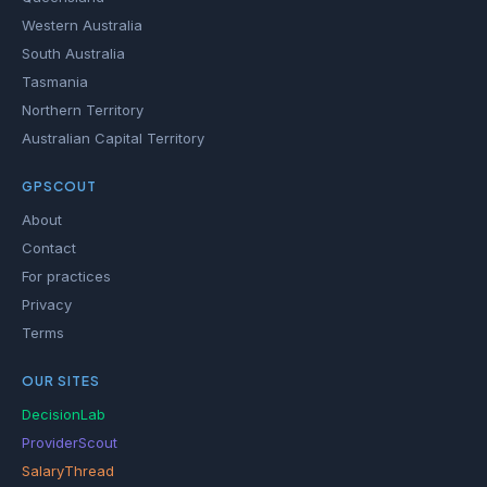
Western Australia
South Australia
Tasmania
Northern Territory
Australian Capital Territory
GPSCOUT
About
Contact
For practices
Privacy
Terms
OUR SITES
DecisionLab
ProviderScout
SalaryThread