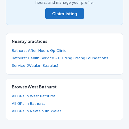
hours, and manage your profile.
Claim listing
Nearby practices
Bathurst After-Hours Gp Clinic
Bathurst Health Service - Building Strong Foundations
Service (Waalan Baaalas)
Browse West Bathurst
All GPs in West Bathurst
All GPs in Bathurst
All GPs in New South Wales