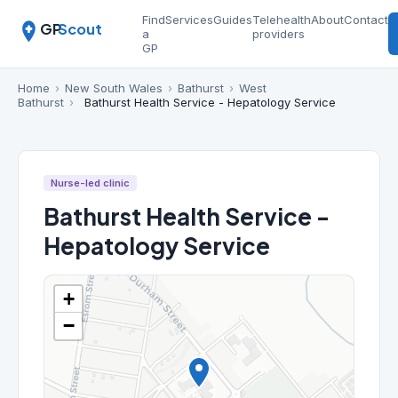
Find
Services
Guides
Telehealth
About
Contact
GP
Scout
a
providers
GP
Home
›
New South Wales
›
Bathurst
›
West
Bathurst
›
Bathurst Health Service - Hepatology Service
Nurse-led clinic
Bathurst Health Service -
Hepatology Service
+
−