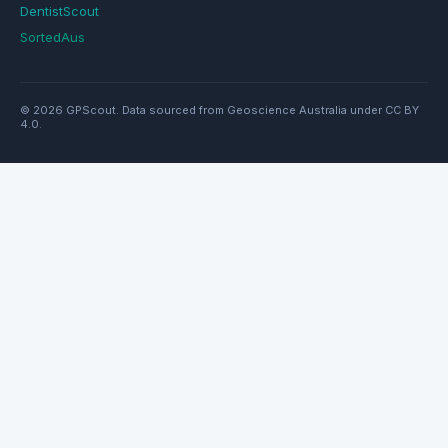
DentistScout
SortedAus
© 2026 GPScout. Data sourced from Geoscience Australia under CC BY
4.0.