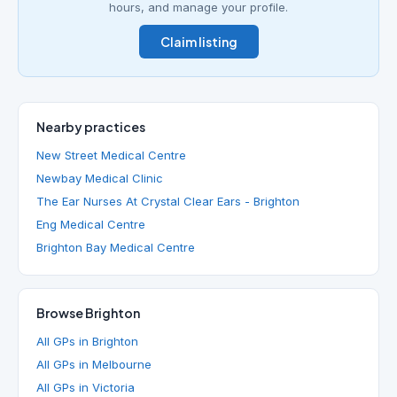
hours, and manage your profile.
Claim listing
Nearby practices
New Street Medical Centre
Newbay Medical Clinic
The Ear Nurses At Crystal Clear Ears - Brighton
Eng Medical Centre
Brighton Bay Medical Centre
Browse Brighton
All GPs in Brighton
All GPs in Melbourne
All GPs in Victoria