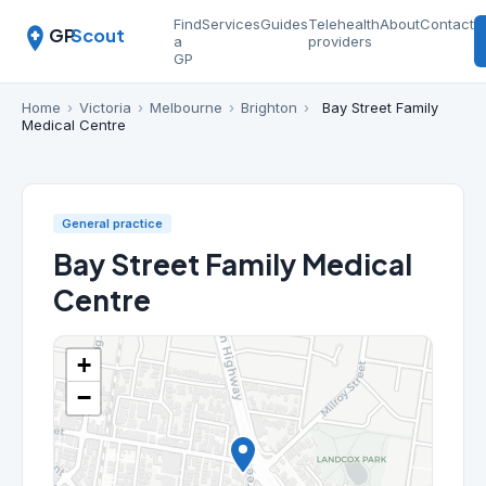
Find
Services
Guides
Telehealth
About
Contact
GP
Scout
a
providers
GP
Home
›
Victoria
›
Melbourne
›
Brighton
›
Bay Street Family
Medical Centre
General practice
Bay Street Family Medical
Centre
+
−