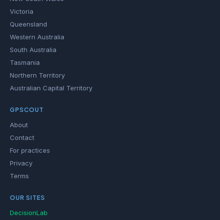
Victoria
Queensland
Western Australia
South Australia
Tasmania
Northern Territory
Australian Capital Territory
GPSCOUT
About
Contact
For practices
Privacy
Terms
OUR SITES
DecisionLab