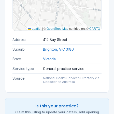
Leaflet
|
©
OpenStreetMap
contributors ©
CARTO
Address
412 Bay Street
Suburb
Brighton, VIC 3186
State
Victoria
Service type
General practice service
Source
National Health Services Directory via
Geoscience Australia
Is this your practice?
Claim this listing to update your details, add opening