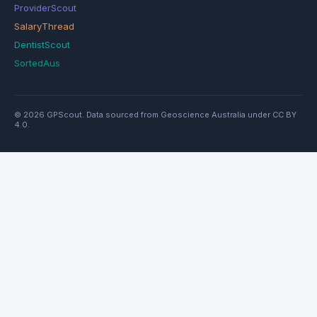
ProviderScout
SalaryThread
DentistScout
SortedAus
© 2026 GPScout. Data sourced from Geoscience Australia under CC BY
4.0.