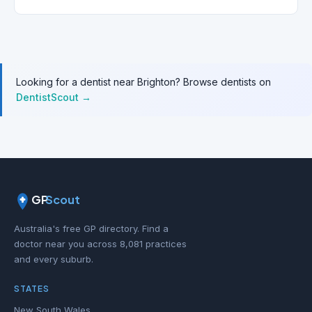
Looking for a dentist near Brighton? Browse dentists on
DentistScout →
GP
Scout
Australia's free GP directory. Find a
doctor near you across 8,081 practices
and every suburb.
STATES
New South Wales