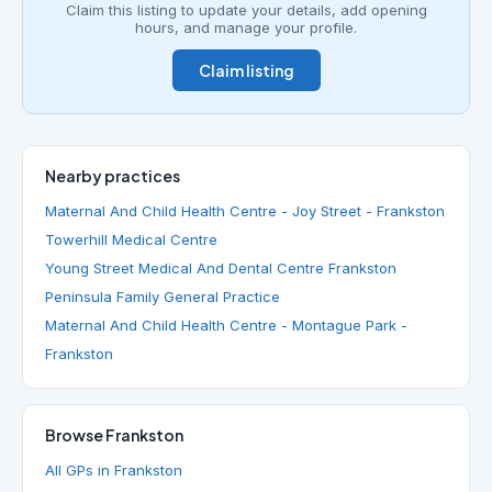
Claim this listing to update your details, add opening
hours, and manage your profile.
Claim listing
Nearby practices
Maternal And Child Health Centre - Joy Street - Frankston
Towerhill Medical Centre
Young Street Medical And Dental Centre Frankston
Peninsula Family General Practice
Maternal And Child Health Centre - Montague Park -
Frankston
Browse Frankston
All GPs in Frankston