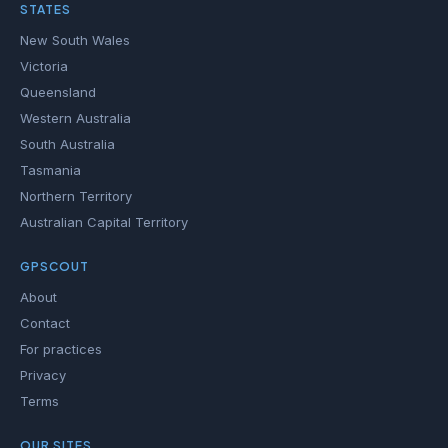
STATES
New South Wales
Victoria
Queensland
Western Australia
South Australia
Tasmania
Northern Territory
Australian Capital Territory
GPSCOUT
About
Contact
For practices
Privacy
Terms
OUR SITES