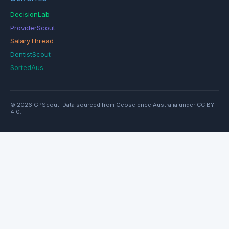
DecisionLab
ProviderScout
SalaryThread
DentistScout
SortedAus
© 2026 GPScout. Data sourced from Geoscience Australia under CC BY
4.0.