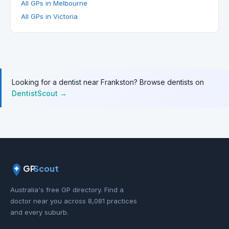
All GPs in Melbourne
All GPs in Victoria
Looking for a dentist near Frankston? Browse dentists on
DentistScout →
GP
Scout
Australia's free GP directory. Find a
doctor near you across 8,081 practices
and every suburb.