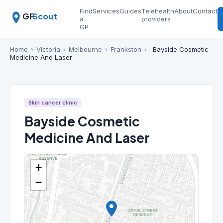
Find
Services
Guides
Telehealth
About
Contact
GP
Scout
a
providers
GP
Home
›
Victoria
›
Melbourne
›
Frankston
›
Bayside Cosmetic
Medicine And Laser
Skin cancer clinic
Bayside Cosmetic
Medicine And Laser
+
−