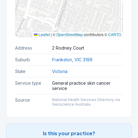
Leaflet
|
©
OpenStreetMap
contributors ©
CARTO
Address
2 Rodney Court
Suburb
Frankston, VIC 3199
State
Victoria
Service type
General practice skin cancer
service
Source
National Health Services Directory via
Geoscience Australia
Is this your practice?