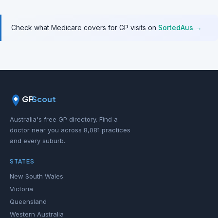
Check what Medicare covers for GP visits on
SortedAus →
GP
Scout
Australia's free GP directory. Find a
doctor near you across 8,081 practices
and every suburb.
STATES
New South Wales
Victoria
Queensland
Western Australia