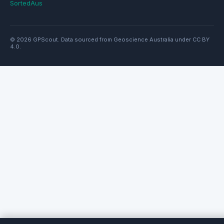
SortedAus
© 2026 GPScout. Data sourced from Geoscience Australia under CC BY
4.0.