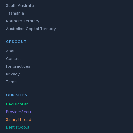
South Australia
Tasmania
Northern Territory
Australian Capital Territory
GPSCOUT
About
Contact
For practices
Privacy
Terms
OUR SITES
DecisionLab
ProviderScout
SalaryThread
DentistScout