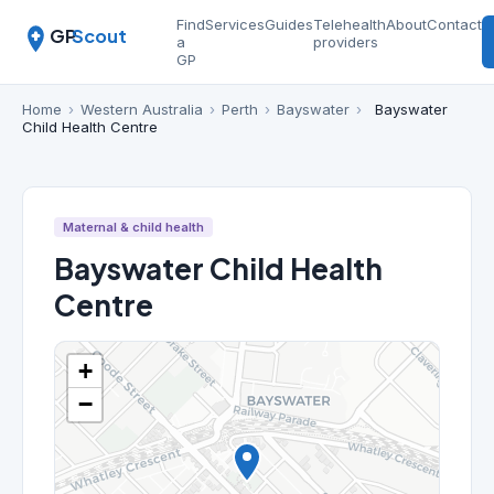
Find
Services
Guides
Telehealth
About
Contact
GP
Scout
a
providers
GP
Home
›
Western Australia
›
Perth
›
Bayswater
›
Bayswater
Child Health Centre
Maternal & child health
Bayswater Child Health
Centre
+
−