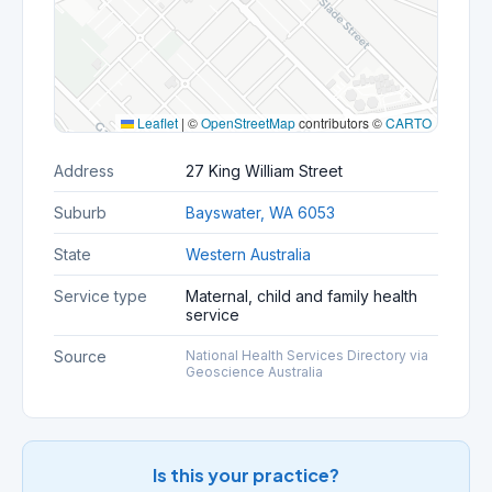
Leaflet
|
©
OpenStreetMap
contributors ©
CARTO
Address
27 King William Street
Suburb
Bayswater, WA 6053
State
Western Australia
Service type
Maternal, child and family health
service
Source
National Health Services Directory via
Geoscience Australia
Is this your practice?