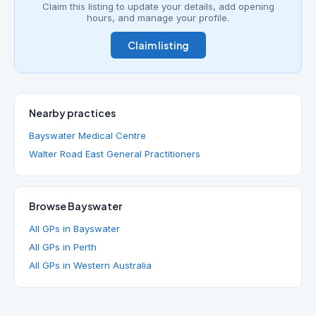
Claim this listing to update your details, add opening
hours, and manage your profile.
Claim listing
Nearby practices
Bayswater Medical Centre
Walter Road East General Practitioners
Browse Bayswater
All GPs in Bayswater
All GPs in Perth
All GPs in Western Australia