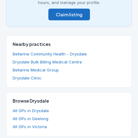
hours, and manage your profile.
Claim listing
Nearby practices
Bellarine Community Health - Drysdale
Drysdale Bulk Billing Medical Centre
Bellarine Medical Group
Drysdale Clinic
Browse Drysdale
All GPs in Drysdale
All GPs in Geelong
All GPs in Victoria