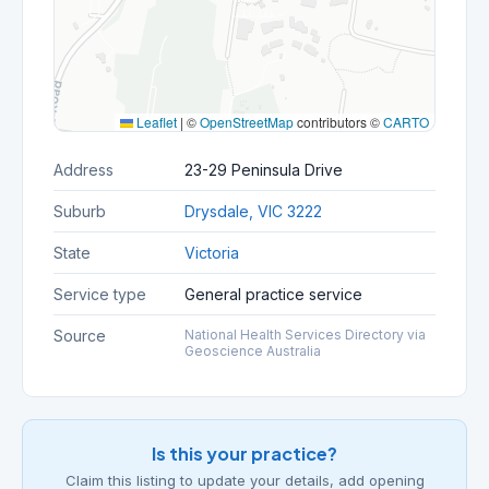
Leaflet
|
©
OpenStreetMap
contributors ©
CARTO
Address
23-29 Peninsula Drive
Suburb
Drysdale, VIC 3222
State
Victoria
Service type
General practice service
Source
National Health Services Directory via
Geoscience Australia
Is this your practice?
Claim this listing to update your details, add opening