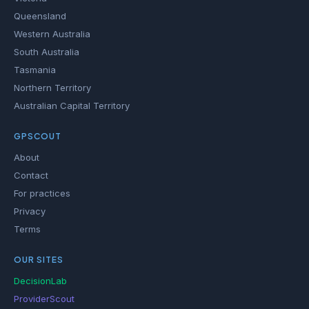
Queensland
Western Australia
South Australia
Tasmania
Northern Territory
Australian Capital Territory
GPSCOUT
About
Contact
For practices
Privacy
Terms
OUR SITES
DecisionLab
ProviderScout