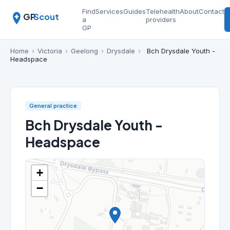
Find
Services
Guides
Telehealth
About
Contact
GP
Scout
a
providers
GP
Home
›
Victoria
›
Geelong
›
Drysdale
›
Bch Drysdale Youth -
Headspace
General practice
Bch Drysdale Youth -
Headspace
+
−