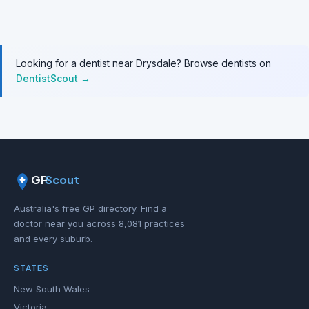
Looking for a dentist near Drysdale? Browse dentists on
DentistScout →
GP
Scout
Australia's free GP directory. Find a
doctor near you across 8,081 practices
and every suburb.
STATES
New South Wales
Victoria