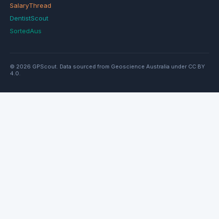
SalaryThread
DentistScout
SortedAus
© 2026 GPScout. Data sourced from Geoscience Australia under CC BY
4.0.