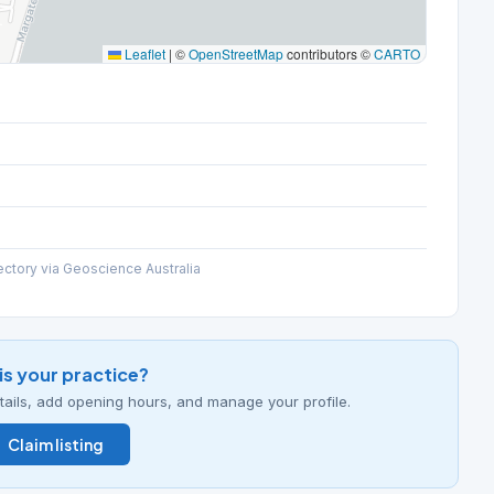
Leaflet
|
©
OpenStreetMap
contributors ©
CARTO
ectory via Geoscience Australia
his your practice?
details, add opening hours, and manage your profile.
Claim listing