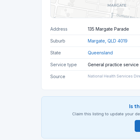
Address
135 Margate Parade
Suburb
Margate, QLD 4019
State
Queensland
Service type
General practice service
Source
National Health Services Dir
Is t
Claim this listing to update your 