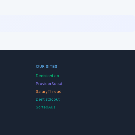
OUR SITES
DecisionLab
ProviderScout
SalaryThread
DentistScout
SortedAus