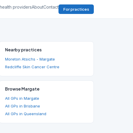
health providers
About
Contact
For practices
Nearby practices
Moreton Atsichs - Margate
Redcliffe Skin Cancer Centre
Browse Margate
All GPs in Margate
All GPs in Brisbane
All GPs in Queensland