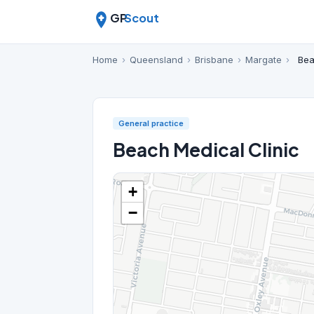
GP
Scout
Home
›
Queensland
›
Brisbane
›
Margate
›
Bea
General practice
Beach Medical Clinic
+
−