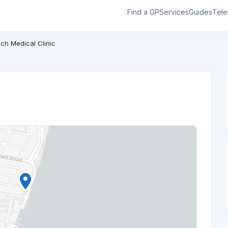
Find a GP
Services
Guides
Tele
ch Medical Clinic