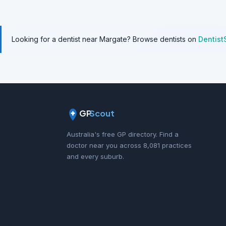
Looking for a dentist near Margate? Browse dentists on
Dentist
GP
Scout
Australia's free GP directory. Find a
doctor near you across 8,081 practices
and every suburb.