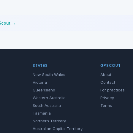
Scout →
STATES
GPSCOUT
New South Wales
About
Victoria
Contact
Queensland
For practices
Western Australia
Privacy
South Australia
Terms
Tasmania
Northern Territory
Australian Capital Territory