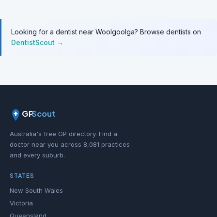
Looking for a dentist near Woolgoolga? Browse dentists on
DentistScout →
GP
Scout
Australia's free GP directory. Find a
doctor near you across 8,081 practices
and every suburb.
STATES
New South Wales
Victoria
Queensland