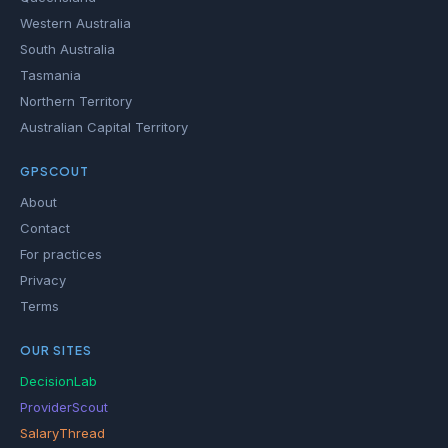
Western Australia
South Australia
Tasmania
Northern Territory
Australian Capital Territory
GPSCOUT
About
Contact
For practices
Privacy
Terms
OUR SITES
DecisionLab
ProviderScout
SalaryThread