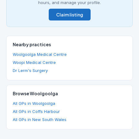
hours, and manage your profile.
Claim listing
Nearby practices
Woolgoolga Medical Centre
Woopi Medical Centre
Dr Lerm's Surgery
Browse Woolgoolga
All GPs in Woolgoolga
All GPs in Coffs Harbour
All GPs in New South Wales