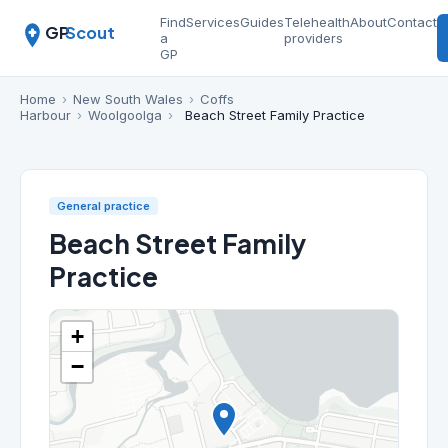
Find
Services
Guides
Telehealth
About
Contact
GP
Scout
a
providers
GP
Home
›
New South Wales
›
Coffs
Harbour
›
Woolgoolga
›
Beach Street Family Practice
General practice
Beach Street Family
Practice
+
−