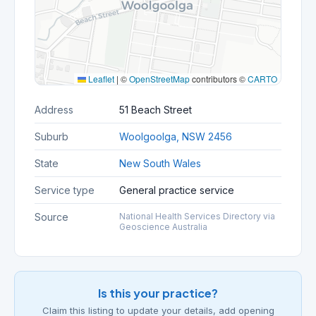
Leaflet
|
©
OpenStreetMap
contributors ©
CARTO
Address
51 Beach Street
Suburb
Woolgoolga, NSW 2456
State
New South Wales
Service type
General practice service
Source
National Health Services Directory via
Geoscience Australia
Is this your practice?
Claim this listing to update your details, add opening