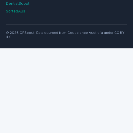
DentistScout
SortedAus
© 2026 GPScout. Data sourced from Geoscience Australia under CC BY
4.0.