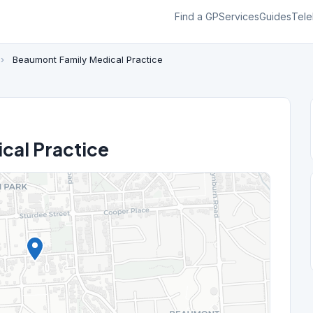
Find a GP
Services
Guides
Tele
›
Beaumont Family Medical Practice
cal Practice