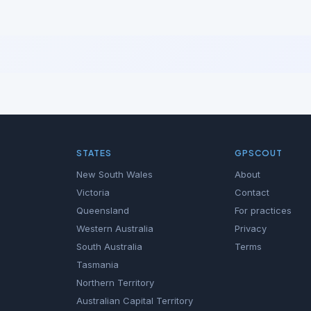
STATES
GPSCOUT
New South Wales
About
Victoria
Contact
Queensland
For practices
Western Australia
Privacy
South Australia
Terms
Tasmania
Northern Territory
Australian Capital Territory