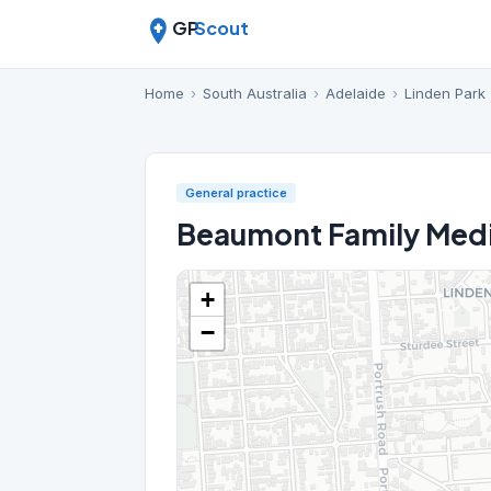
GP
Scout
Home
›
South Australia
›
Adelaide
›
Linden Park
General practice
Beaumont Family Medi
+
−