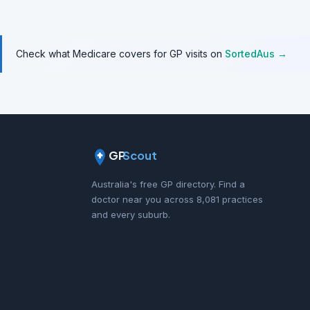
Check what Medicare covers for GP visits on
SortedAus →
GP
Scout
Australia's free GP directory. Find a
doctor near you across 8,081 practices
and every suburb.