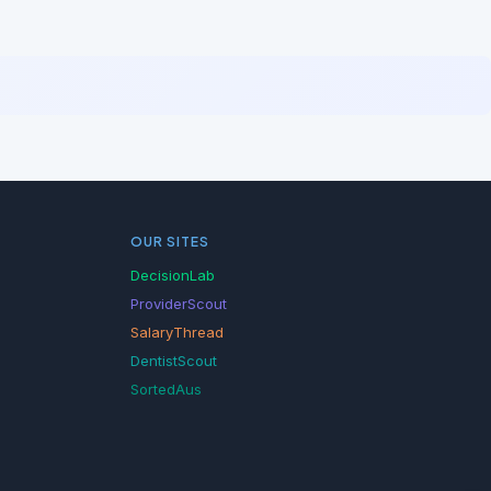
OUR SITES
DecisionLab
ProviderScout
SalaryThread
DentistScout
SortedAus