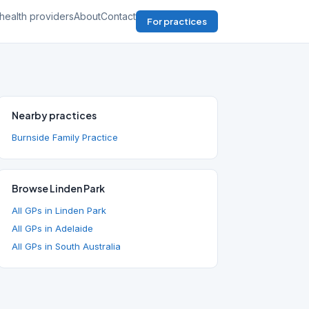
health providers
About
Contact
For practices
Nearby practices
Burnside Family Practice
Browse Linden Park
All GPs in Linden Park
All GPs in Adelaide
All GPs in South Australia