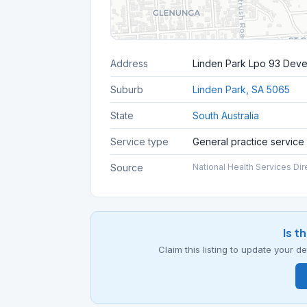
Address
Linden Park Lpo 93 Dev
Suburb
Linden Park, SA 5065
State
South Australia
Service type
General practice service
Source
National Health Services Dir
Is t
Claim this listing to update your 