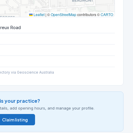
Leaflet
|
©
OpenStreetMap
contributors ©
CARTO
ereux Road
ectory via Geoscience Australia
his your practice?
details, add opening hours, and manage your profile.
Claim listing