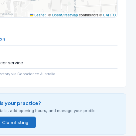
Leaflet
|
©
OpenStreetMap
contributors ©
CARTO
039
ncer service
ectory via Geoscience Australia
his your practice?
details, add opening hours, and manage your profile.
Claim listing