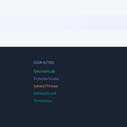
OUR SITES
DecisionLab
ProviderScout
SalaryThread
DentistScout
SortedAus