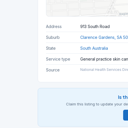
Address
913 South Road
Suburb
Clarence Gardens, SA 5
State
South Australia
Service type
General practice skin ca
Source
National Health Services Dir
Is t
Claim this listing to update your 