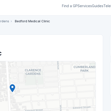
Find a GP
Services
Guides
Tele
ardens
›
Bedford Medical Clinic
c