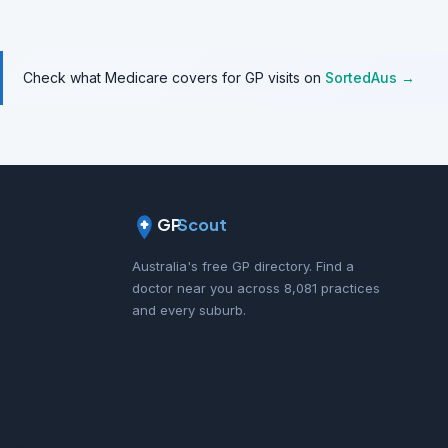
Check what Medicare covers for GP visits on
SortedAus →
GP
Scout
Australia's free GP directory. Find a
doctor near you across 8,081 practices
and every suburb.