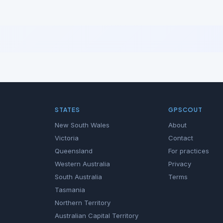
STATES
GPSCOUT
New South Wales
About
Victoria
Contact
Queensland
For practices
Western Australia
Privacy
South Australia
Terms
Tasmania
Northern Territory
Australian Capital Territory