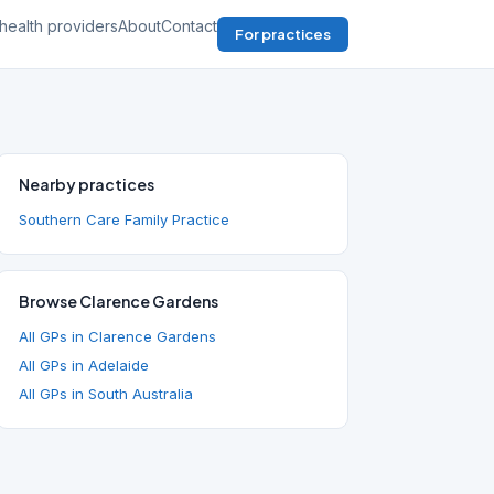
health providers
About
Contact
For practices
Nearby practices
Southern Care Family Practice
Browse Clarence Gardens
All GPs in Clarence Gardens
All GPs in Adelaide
All GPs in South Australia