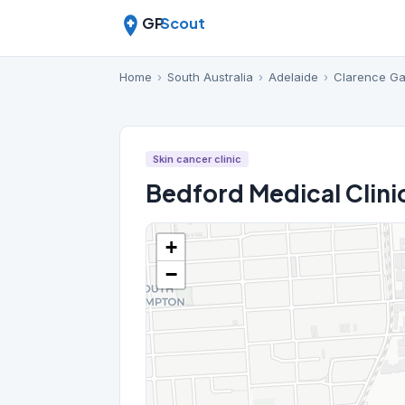
GP
Scout
Home
›
South Australia
›
Adelaide
›
Clarence G
Skin cancer clinic
Bedford Medical Clini
+
−