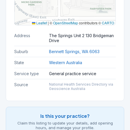
Leaflet
|
©
OpenStreetMap
contributors ©
CARTO
Address
The Springs Unit 2 130 Bridgeman
Drive
Suburb
Bennett Springs, WA 6063
State
Western Australia
Service type
General practice service
Source
National Health Services Directory via
Geoscience Australia
Is this your practice?
Claim this listing to update your details, add opening
hours, and manage your profile.