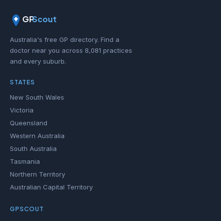
GP
Scout
Australia's free GP directory. Find a
doctor near you across 8,081 practices
and every suburb.
STATES
New South Wales
Victoria
Queensland
Western Australia
South Australia
Tasmania
Northern Territory
Australian Capital Territory
GPSCOUT