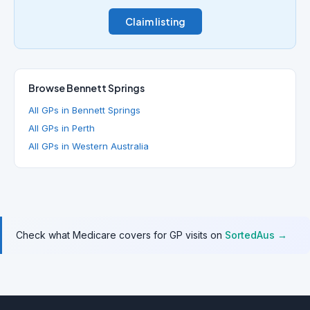
Claim listing
Browse Bennett Springs
All GPs in Bennett Springs
All GPs in Perth
All GPs in Western Australia
Check what Medicare covers for GP visits on
SortedAus →