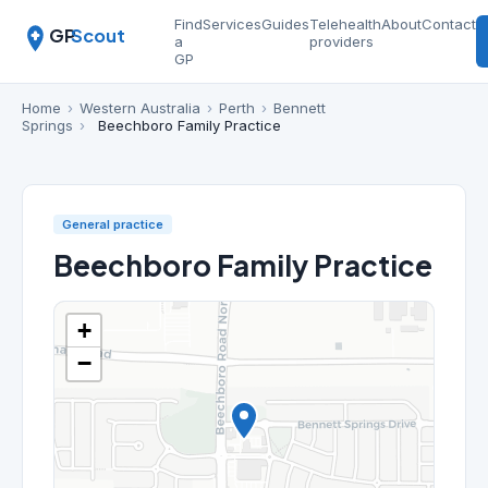
Find
Services
Guides
Telehealth
About
Contact
GP
Scout
a
providers
GP
Home
›
Western Australia
›
Perth
›
Bennett
Springs
›
Beechboro Family Practice
General practice
Beechboro Family Practice
+
−