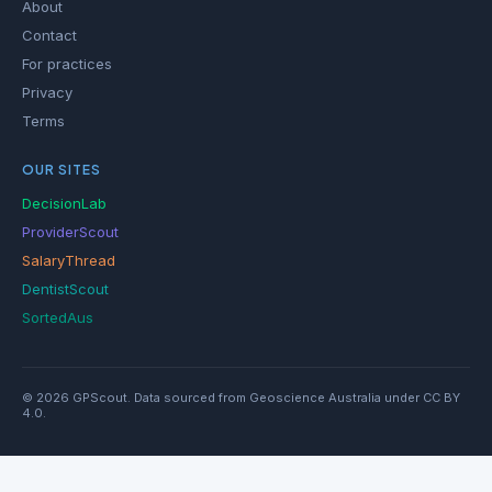
About
Contact
For practices
Privacy
Terms
OUR SITES
DecisionLab
ProviderScout
SalaryThread
DentistScout
SortedAus
© 2026 GPScout. Data sourced from Geoscience Australia under CC BY
4.0.