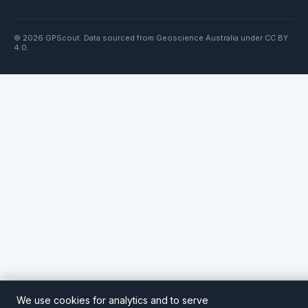
© 2026 GPScout. Data sourced from Geoscience Australia under CC BY
4.0.
We use cookies for analytics and to serve