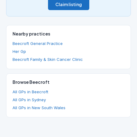
Claim listing
Nearby practices
Beecroft General Practice
Her Gp
Beecroft Family & Skin Cancer Clinic
Browse Beecroft
All GPs in Beecroft
All GPs in Sydney
All GPs in New South Wales