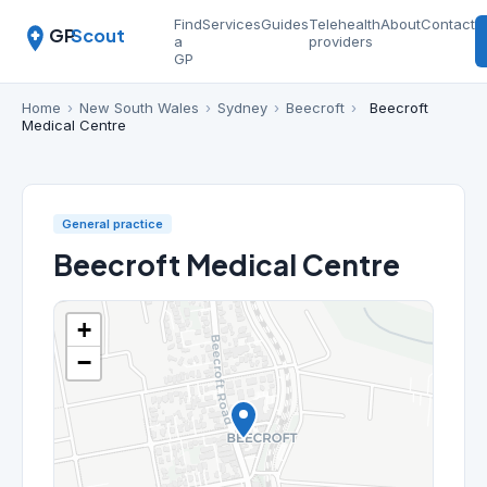
Find
Services
Guides
Telehealth
About
Contact
GP
Scout
a
providers
GP
Home
›
New South Wales
›
Sydney
›
Beecroft
›
Beecroft
Medical Centre
General practice
Beecroft Medical Centre
+
−