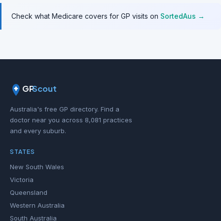
Check what Medicare covers for GP visits on
SortedAus →
GP
Scout
Australia's free GP directory. Find a
doctor near you across 8,081 practices
and every suburb.
STATES
New South Wales
Victoria
Queensland
Western Australia
South Australia