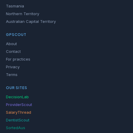
Tasmania
Northern Territory
Australian Capital Territory
GPSCOUT
About
Contact
For practices
Privacy
Terms
OUR SITES
DecisionLab
ProviderScout
SalaryThread
DentistScout
SortedAus