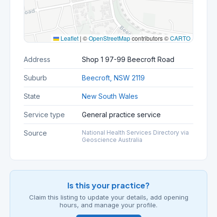
Leaflet
|
©
OpenStreetMap
contributors ©
CARTO
Address
Shop 1 97-99 Beecroft Road
Suburb
Beecroft, NSW 2119
State
New South Wales
Service type
General practice service
Source
National Health Services Directory via
Geoscience Australia
Is this your practice?
Claim this listing to update your details, add opening
hours, and manage your profile.