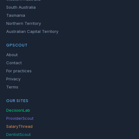
South Australia
Tasmania
Northern Territory
Australian Capital Territory
GPSCOUT
About
Contact
For practices
Privacy
Terms
OUR SITES
DecisionLab
ProviderScout
SalaryThread
DentistScout