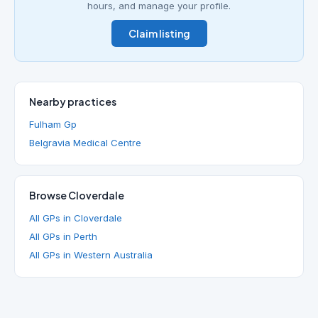
hours, and manage your profile.
Claim listing
Nearby practices
Fulham Gp
Belgravia Medical Centre
Browse Cloverdale
All GPs in Cloverdale
All GPs in Perth
All GPs in Western Australia