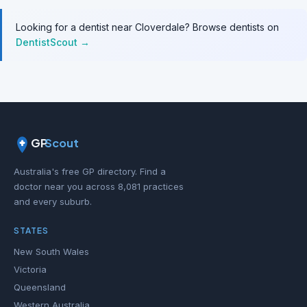
Looking for a dentist near Cloverdale? Browse dentists on
DentistScout →
GP
Scout
Australia's free GP directory. Find a
doctor near you across 8,081 practices
and every suburb.
STATES
New South Wales
Victoria
Queensland
Western Australia