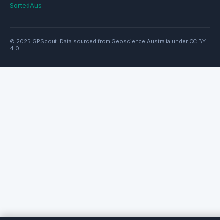
SortedAus
© 2026 GPScout. Data sourced from Geoscience Australia under CC BY
4.0.