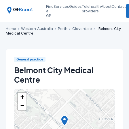
Find
Services
Guides
Telehealth
About
Contact
GP
Scout
a
providers
GP
Home
›
Western Australia
›
Perth
›
Cloverdale
›
Belmont City
Medical Centre
General practice
Belmont City Medical
Centre
+
−