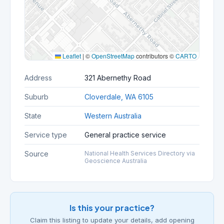
Leaflet
|
©
OpenStreetMap
contributors ©
CARTO
Address
321 Abernethy Road
Suburb
Cloverdale, WA 6105
State
Western Australia
Service type
General practice service
Source
National Health Services Directory via
Geoscience Australia
Is this your practice?
Claim this listing to update your details, add opening