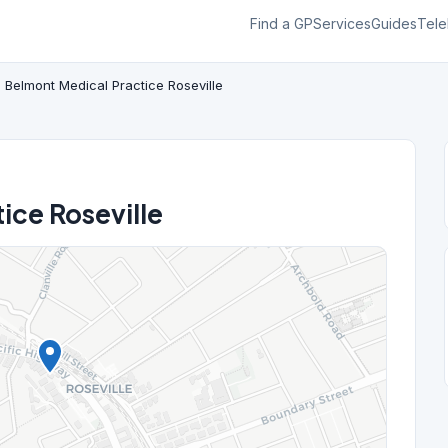
Find a GP
Services
Guides
Tele
Belmont Medical Practice Roseville
ice Roseville