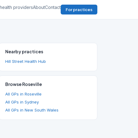
health providers
About
Contact
For practices
Nearby practices
Hill Street Health Hub
Browse Roseville
All GPs in Roseville
All GPs in Sydney
All GPs in New South Wales