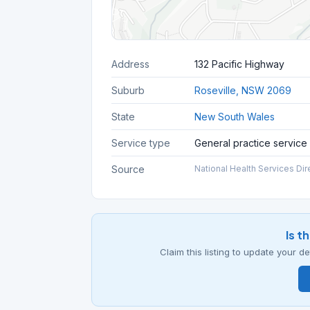
Address
132 Pacific Highway
Suburb
Roseville, NSW 2069
State
New South Wales
Service type
General practice service
Source
National Health Services Dir
Is t
Claim this listing to update your 