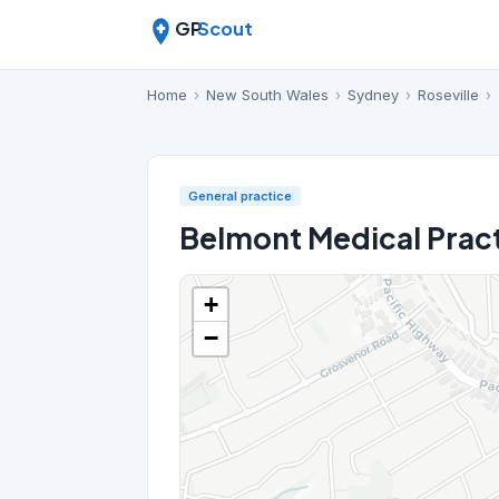
GP
Scout
Home
›
New South Wales
›
Sydney
›
Roseville
›
General practice
Belmont Medical Pract
+
−