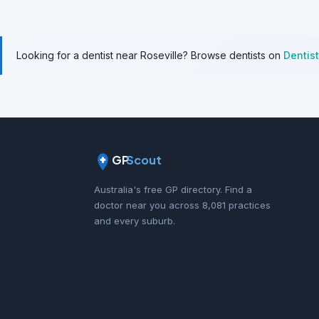
Looking for a dentist near Roseville? Browse dentists on
Dentis
GP
Scout
Australia's free GP directory. Find a
doctor near you across 8,081 practices
and every suburb.