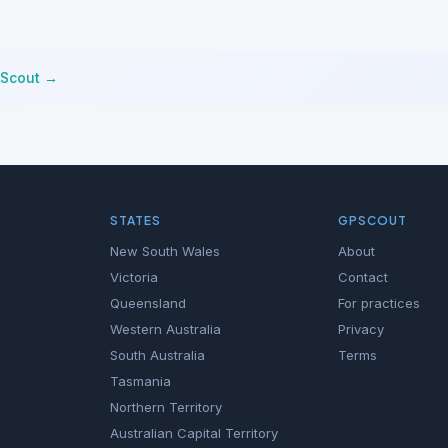
tScout →
STATES
GPSCOUT
New South Wales
About
Victoria
Contact
Queensland
For practices
Western Australia
Privacy
South Australia
Terms
Tasmania
Northern Territory
Australian Capital Territory