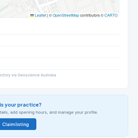
Leaflet
|
©
OpenStreetMap
contributors ©
CARTO
ectory via Geoscience Australia
his your practice?
details, add opening hours, and manage your profile.
Claim listing