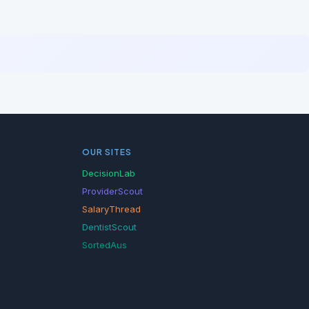
OUR SITES
DecisionLab
ProviderScout
SalaryThread
DentistScout
SortedAus