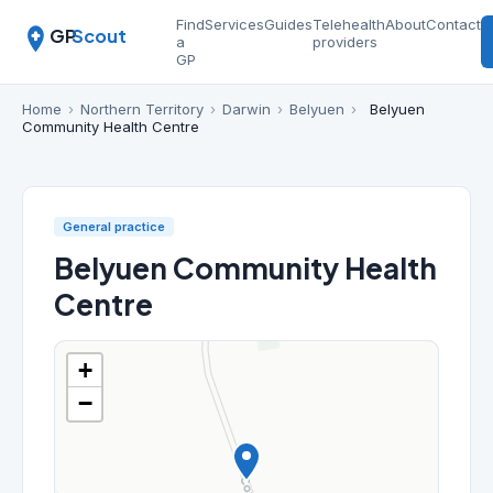
Find
Services
Guides
Telehealth
About
Contact
GP
Scout
a
providers
GP
Home
›
Northern Territory
›
Darwin
›
Belyuen
›
Belyuen
Community Health Centre
General practice
Belyuen Community Health
Centre
+
−