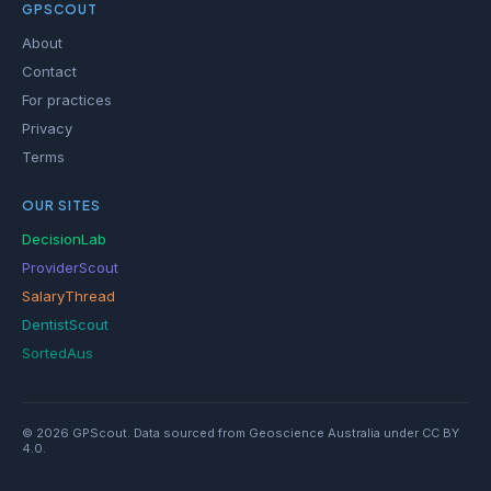
GPSCOUT
About
Contact
For practices
Privacy
Terms
OUR SITES
DecisionLab
ProviderScout
SalaryThread
DentistScout
SortedAus
© 2026 GPScout. Data sourced from Geoscience Australia under CC BY
4.0.