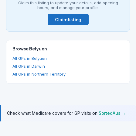
Claim this listing to update your details, add opening
hours, and manage your profile.
Claim listing
Browse Belyuen
All GPs in Belyuen
All GPs in Darwin
All GPs in Northern Territory
Check what Medicare covers for GP visits on
SortedAus →