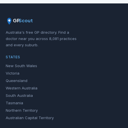
GP
Scout
Australia's free GP directory. Find a
doctor near you across 8,081 practices
and every suburb.
STATES
New South Wales
Victoria
Queensland
Western Australia
South Australia
Tasmania
Northern Territory
Australian Capital Territory