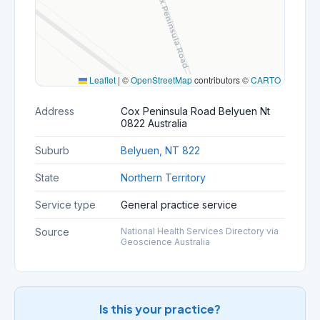
Leaflet
|
©
OpenStreetMap
contributors ©
CARTO
Address
Cox Peninsula Road Belyuen Nt
0822 Australia
Suburb
Belyuen, NT 822
State
Northern Territory
Service type
General practice service
Source
National Health Services Directory via
Geoscience Australia
Is this your practice?