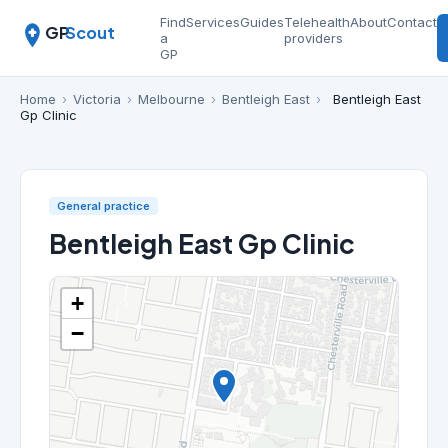
Find
Services
Guides
Telehealth
About
Contact
GP
Scout
a
providers
GP
Home
›
Victoria
›
Melbourne
›
Bentleigh East
›
Bentleigh East
Gp Clinic
General practice
Bentleigh East Gp Clinic
+
−