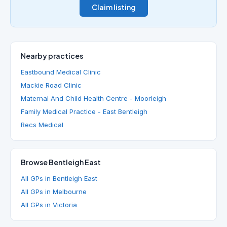
Claim listing
Nearby practices
Eastbound Medical Clinic
Mackie Road Clinic
Maternal And Child Health Centre - Moorleigh
Family Medical Practice - East Bentleigh
Recs Medical
Browse Bentleigh East
All GPs in Bentleigh East
All GPs in Melbourne
All GPs in Victoria