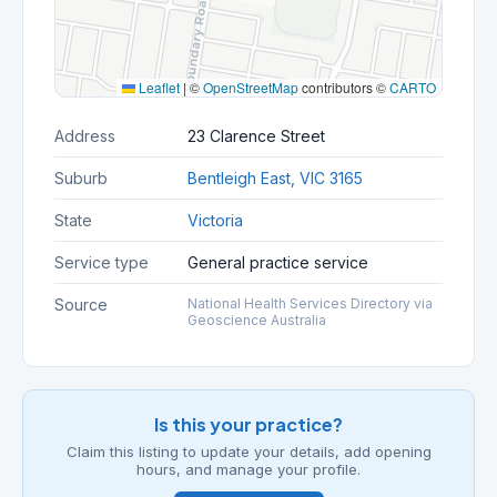
Leaflet
|
©
OpenStreetMap
contributors ©
CARTO
Address
23 Clarence Street
Suburb
Bentleigh East, VIC 3165
State
Victoria
Service type
General practice service
Source
National Health Services Directory via
Geoscience Australia
Is this your practice?
Claim this listing to update your details, add opening
hours, and manage your profile.