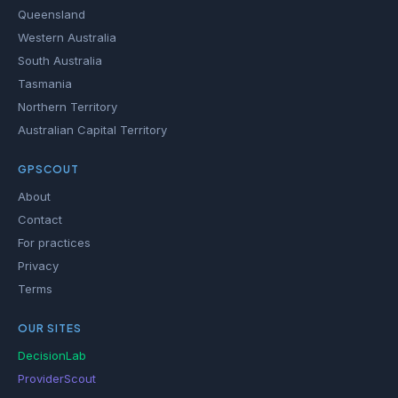
Queensland
Western Australia
South Australia
Tasmania
Northern Territory
Australian Capital Territory
GPSCOUT
About
Contact
For practices
Privacy
Terms
OUR SITES
DecisionLab
ProviderScout