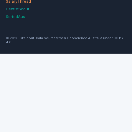
SalaryThread
DentistScout
SortedAus
© 2026 GPScout. Data sourced from Geoscience Australia under CC BY
4.0.