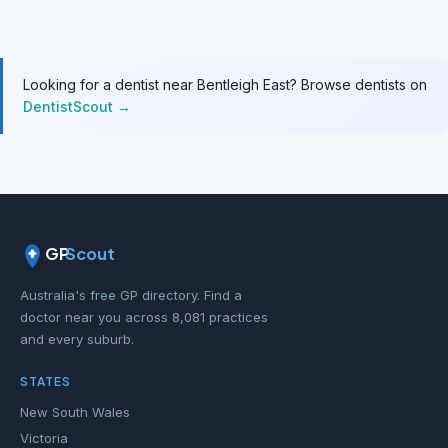
Looking for a dentist near Bentleigh East? Browse dentists on
DentistScout →
GP
Scout
Australia's free GP directory. Find a
doctor near you across 8,081 practices
and every suburb.
STATES
New South Wales
Victoria