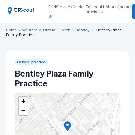
Find
Services
Guides
Telehealth
About
Contact
GP
Scout
a
providers
GP
Home
›
Western Australia
›
Perth
›
Bentley
›
Bentley Plaza
Family Practice
General practice
Bentley Plaza Family
Practice
+
−