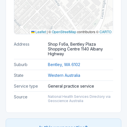
Leaflet
|
©
OpenStreetMap
contributors ©
CARTO
Address
Shop Fs6a, Bentley Plaza
Shopping Centre 1140 Albany
Highway
Suburb
Bentley, WA 6102
State
Western Australia
Service type
General practice service
Source
National Health Services Directory via
Geoscience Australia