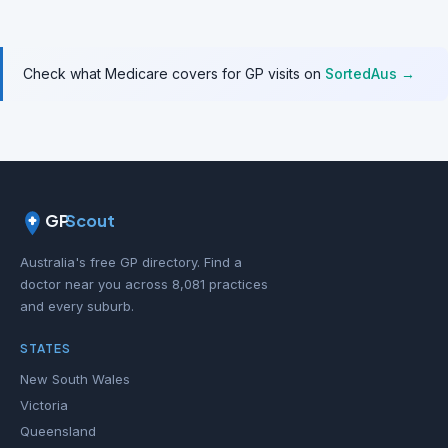
Check what Medicare covers for GP visits on
SortedAus →
GP
Scout
Australia's free GP directory. Find a
doctor near you across 8,081 practices
and every suburb.
STATES
New South Wales
Victoria
Queensland