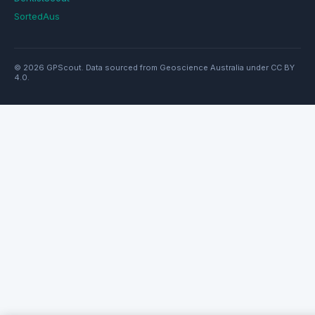
SortedAus
© 2026 GPScout. Data sourced from Geoscience Australia under CC BY
4.0.