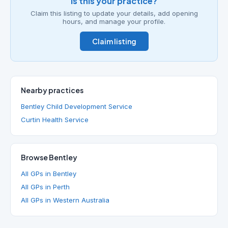
Is this your practice?
Claim this listing to update your details, add opening
hours, and manage your profile.
Claim listing
Nearby practices
Bentley Child Development Service
Curtin Health Service
Browse Bentley
All GPs in Bentley
All GPs in Perth
All GPs in Western Australia