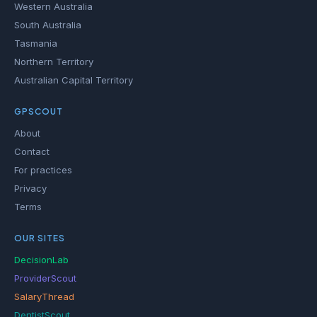
Western Australia
South Australia
Tasmania
Northern Territory
Australian Capital Territory
GPSCOUT
About
Contact
For practices
Privacy
Terms
OUR SITES
DecisionLab
ProviderScout
SalaryThread
DentistScout