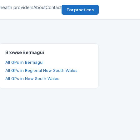
health providers
About
Contact
For practices
Browse Bermagui
All GPs in Bermagui
All GPs in Regional New South Wales
All GPs in New South Wales