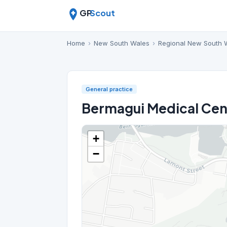
GP
Scout
Home
›
New South Wales
›
Regional New South 
General practice
Bermagui Medical Cen
+
−