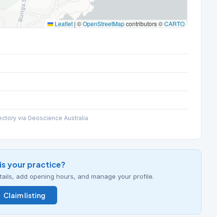
Leaflet
|
©
OpenStreetMap
contributors ©
CARTO
ectory via Geoscience Australia
his your practice?
details, add opening hours, and manage your profile.
Claim listing