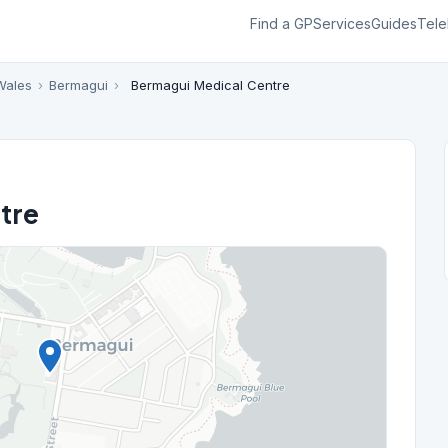
Find a GP
Services
Guides
Tele
Wales
›
Bermagui
›
Bermagui Medical Centre
tre