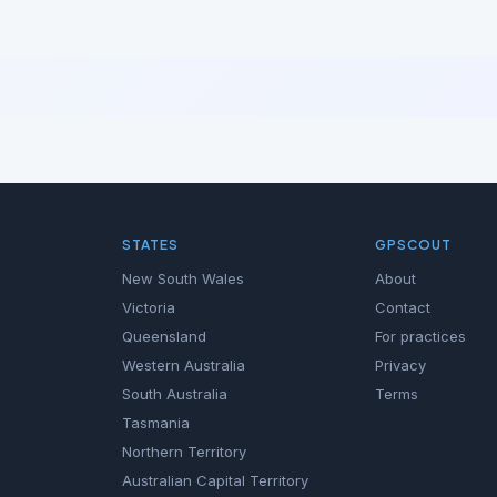
STATES
GPSCOUT
New South Wales
About
Victoria
Contact
Queensland
For practices
Western Australia
Privacy
South Australia
Terms
Tasmania
Northern Territory
Australian Capital Territory