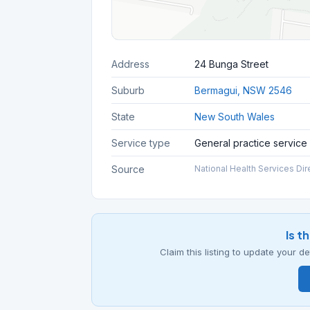
Address
24 Bunga Street
Suburb
Bermagui, NSW 2546
State
New South Wales
Service type
General practice service
Source
National Health Services Dir
Is t
Claim this listing to update your 