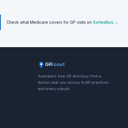
Check what Medicare covers for GP visits on
SortedAus →
GP
Scout
Australia's free GP directory. Find a
doctor near you across 8,081 practices
and every suburb.