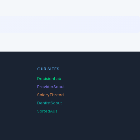
OUR SITES
DecisionLab
ProviderScout
SalaryThread
DentistScout
SortedAus