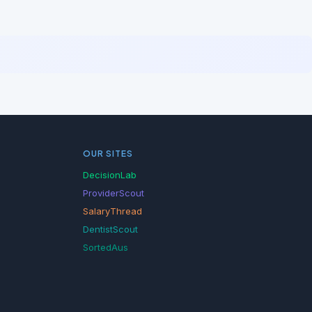
OUR SITES
DecisionLab
ProviderScout
SalaryThread
DentistScout
SortedAus