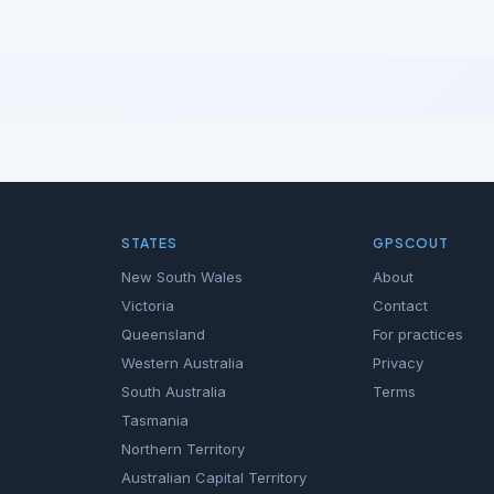
STATES
GPSCOUT
New South Wales
About
Victoria
Contact
Queensland
For practices
Western Australia
Privacy
South Australia
Terms
Tasmania
Northern Territory
Australian Capital Territory