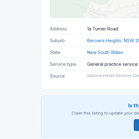
Address
1a Turner Road
Suburb
Berowra Heights, NSW 2
State
New South Wales
Service type
General practice service
Source
National Health Services Dir
Is t
Claim this listing to update your 