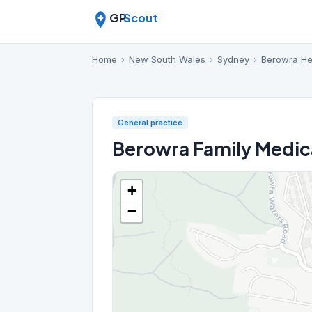
GP
Scout
Home
›
New South Wales
›
Sydney
›
Berowra He
General practice
Berowra Family Medica
+
−