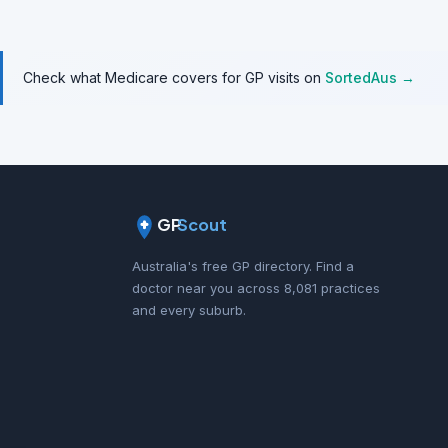
Check what Medicare covers for GP visits on
SortedAus →
GP
Scout
Australia's free GP directory. Find a
doctor near you across 8,081 practices
and every suburb.