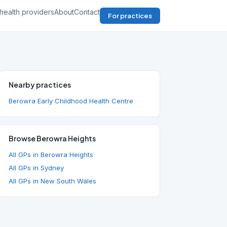
health providers
About
Contact
For practices
Nearby practices
Berowra Early Childhood Health Centre
Browse Berowra Heights
All GPs in Berowra Heights
All GPs in Sydney
All GPs in New South Wales