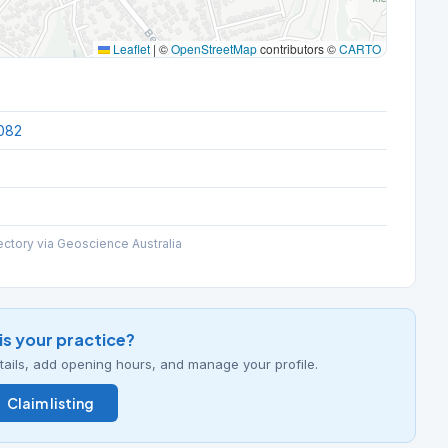
Leaflet
|
©
OpenStreetMap
contributors ©
CARTO
082
ectory via Geoscience Australia
his your practice?
details, add opening hours, and manage your profile.
Claim listing