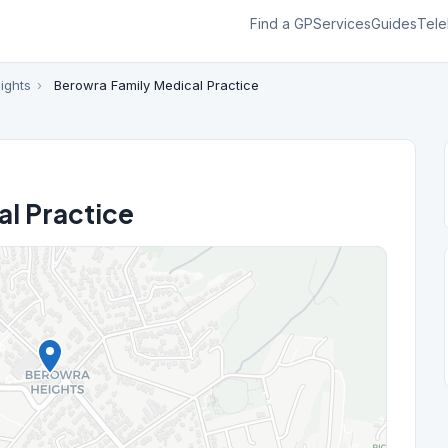
Find a GP
Services
Guides
Tele
ights
›
Berowra Family Medical Practice
l Practice