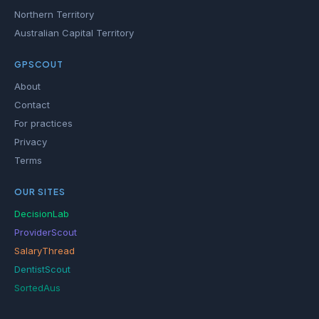
Northern Territory
Australian Capital Territory
GPSCOUT
About
Contact
For practices
Privacy
Terms
OUR SITES
DecisionLab
ProviderScout
SalaryThread
DentistScout
SortedAus