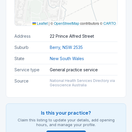
Leaflet
|
©
OpenStreetMap
contributors ©
CARTO
Address
22 Prince Alfred Street
Suburb
Berry, NSW 2535
State
New South Wales
Service type
General practice service
Source
National Health Services Directory via
Geoscience Australia
Is this your practice?
Claim this listing to update your details, add opening
hours, and manage your profile.