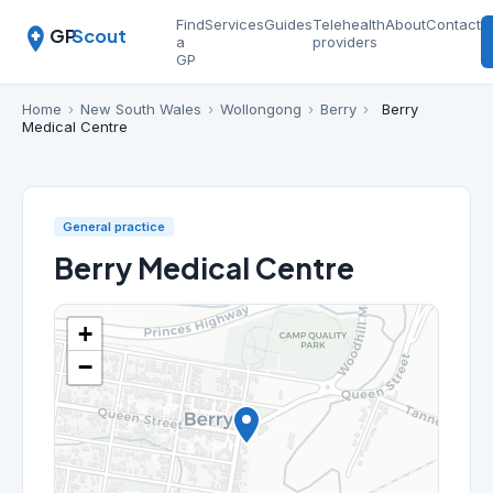
Find
Services
Guides
Telehealth
About
Contact
GP
Scout
a
providers
GP
Home
›
New South Wales
›
Wollongong
›
Berry
›
Berry
Medical Centre
General practice
Berry Medical Centre
+
−