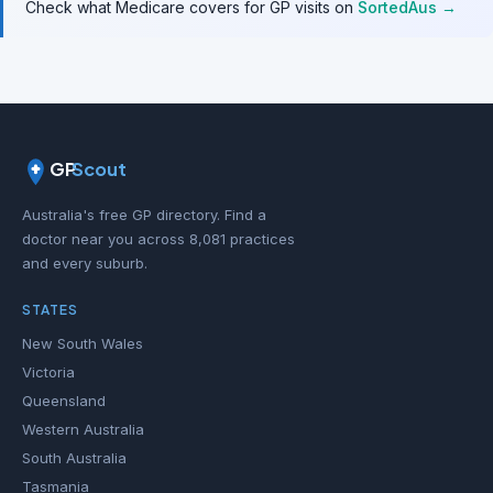
Check what Medicare covers for GP visits on
SortedAus →
GP
Scout
Australia's free GP directory. Find a
doctor near you across 8,081 practices
and every suburb.
STATES
New South Wales
Victoria
Queensland
Western Australia
South Australia
Tasmania