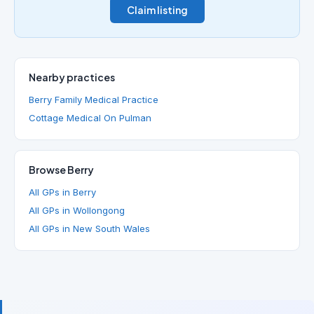
Claim listing
Nearby practices
Berry Family Medical Practice
Cottage Medical On Pulman
Browse Berry
All GPs in Berry
All GPs in Wollongong
All GPs in New South Wales