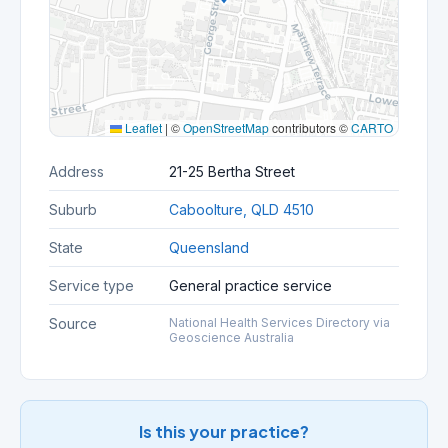
Leaflet
|
©
OpenStreetMap
contributors ©
CARTO
Address
21-25 Bertha Street
Suburb
Caboolture, QLD 4510
State
Queensland
Service type
General practice service
Source
National Health Services Directory via
Geoscience Australia
Is this your practice?