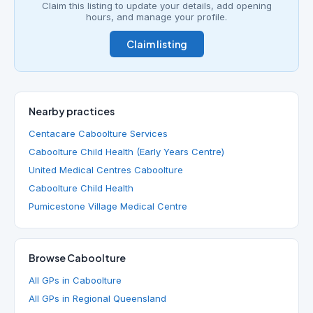
Claim this listing to update your details, add opening
hours, and manage your profile.
Claim listing
Nearby practices
Centacare Caboolture Services
Caboolture Child Health (Early Years Centre)
United Medical Centres Caboolture
Caboolture Child Health
Pumicestone Village Medical Centre
Browse Caboolture
All GPs in Caboolture
All GPs in Regional Queensland