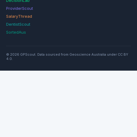
DecisionLab
ProviderScout
SalaryThread
DentistScout
SortedAus
© 2026 GPScout. Data sourced from Geoscience Australia under CC BY
4.0.