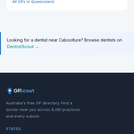
All GPs in Queensland
Looking for a dentist near Caboolture? Browse dentists on
DentistScout →
GP
Scout
Australia's free GP directory. Find a
doctor near you across 8,081 practices
and every suburb.
STATES