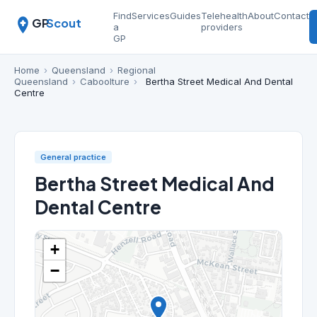
Find
Services
Guides
Telehealth
About
Contact
GP
Scout
a
providers
GP
Home
›
Queensland
›
Regional
Queensland
›
Caboolture
›
Bertha Street Medical And Dental
Centre
General practice
Bertha Street Medical And
Dental Centre
+
−