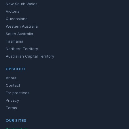
New South Wales
Victoria
Queensland
Western Australia
South Australia
Tasmania
Northern Territory
Australian Capital Territory
GPSCOUT
About
Contact
For practices
Privacy
Terms
OUR SITES