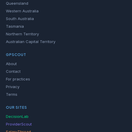
Queensland
Western Australia
South Australia
Tasmania
Northern Territory
Australian Capital Territory
GPSCOUT
About
Contact
For practices
Privacy
Terms
OUR SITES
DecisionLab
ProviderScout
SalaryThread