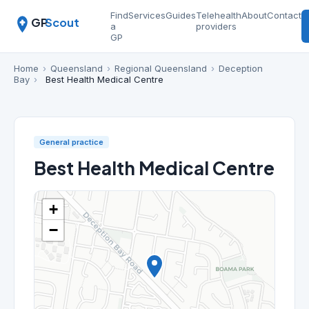
Find
Services
Guides
Telehealth
About
Contact
GP
Scout
a
providers
GP
Home
›
Queensland
›
Regional Queensland
›
Deception
Bay
›
Best Health Medical Centre
General practice
Best Health Medical Centre
+
−