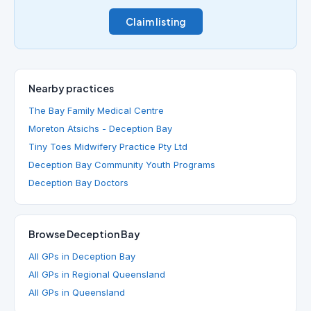
Claim listing
Nearby practices
The Bay Family Medical Centre
Moreton Atsichs - Deception Bay
Tiny Toes Midwifery Practice Pty Ltd
Deception Bay Community Youth Programs
Deception Bay Doctors
Browse Deception Bay
All GPs in Deception Bay
All GPs in Regional Queensland
All GPs in Queensland