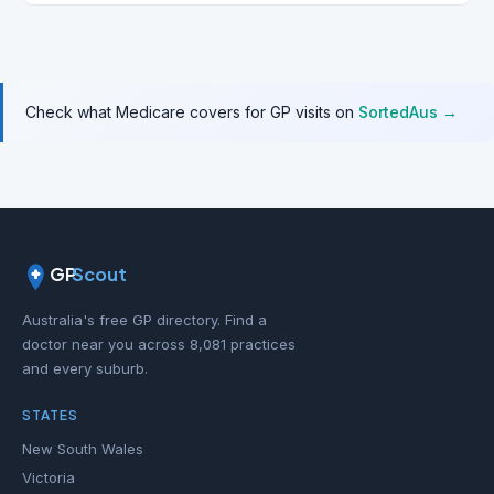
Check what Medicare covers for GP visits on
SortedAus →
GP
Scout
Australia's free GP directory. Find a
doctor near you across 8,081 practices
and every suburb.
STATES
New South Wales
Victoria