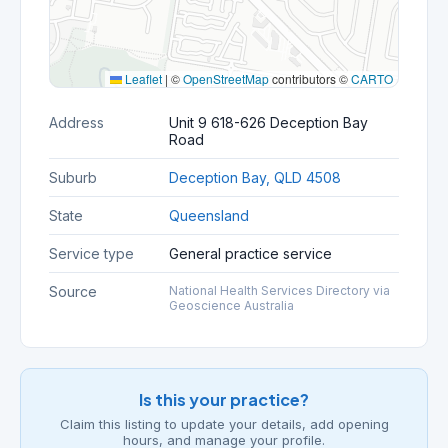
Leaflet
|
©
OpenStreetMap
contributors ©
CARTO
Address
Unit 9 618-626 Deception Bay
Road
Suburb
Deception Bay, QLD 4508
State
Queensland
Service type
General practice service
Source
National Health Services Directory via
Geoscience Australia
Is this your practice?
Claim this listing to update your details, add opening
hours, and manage your profile.