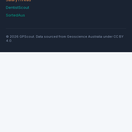
DentistScout
SortedAus
© 2026 GPScout. Data sourced from Geoscience Australia under CC BY
4.0.