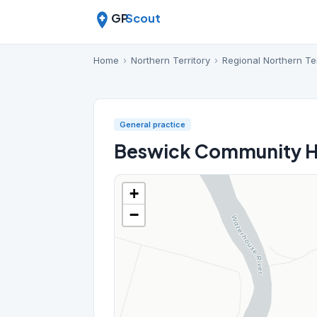
GP
Scout
Home
›
Northern Territory
›
Regional Northern Ter
General practice
Beswick Community H
+
−