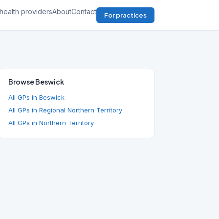
health providers
About
Contact
For practices
Browse Beswick
All GPs in Beswick
All GPs in Regional Northern Territory
All GPs in Northern Territory