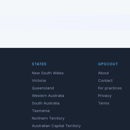
STATES
GPSCOUT
New South Wales
About
Victoria
Contact
Queensland
For practices
Western Australia
Privacy
South Australia
Terms
Tasmania
Northern Territory
Australian Capital Territory