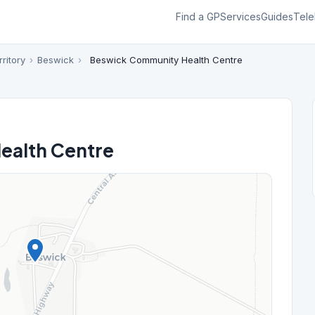
Find a GP
Services
Guides
Tele
ritory
›
Beswick
›
Beswick Community Health Centre
ealth Centre