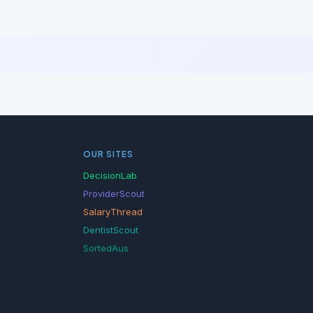
OUR SITES
DecisionLab
ProviderScout
SalaryThread
DentistScout
SortedAus