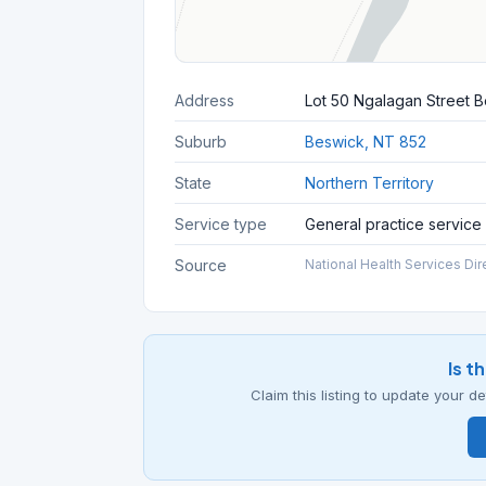
Address
Lot 50 Ngalagan Street B
Suburb
Beswick, NT 852
State
Northern Territory
Service type
General practice service
Source
National Health Services Dir
Is t
Claim this listing to update your 