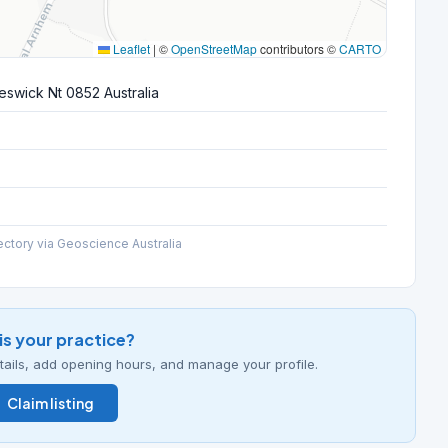
Leaflet
|
©
OpenStreetMap
contributors ©
CARTO
eswick Nt 0852 Australia
ectory via Geoscience Australia
his your practice?
details, add opening hours, and manage your profile.
Claim listing