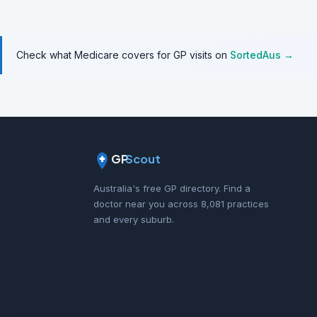
Check what Medicare covers for GP visits on
SortedAus →
GP
Scout
Australia's free GP directory. Find a
doctor near you across 8,081 practices
and every suburb.