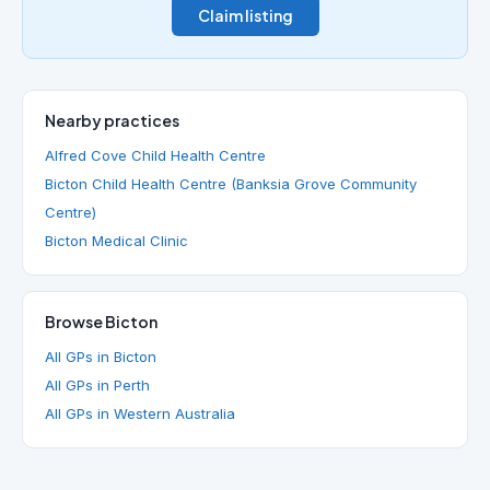
Claim listing
Nearby practices
Alfred Cove Child Health Centre
Bicton Child Health Centre (Banksia Grove Community
Centre)
Bicton Medical Clinic
Browse Bicton
All GPs in Bicton
All GPs in Perth
All GPs in Western Australia