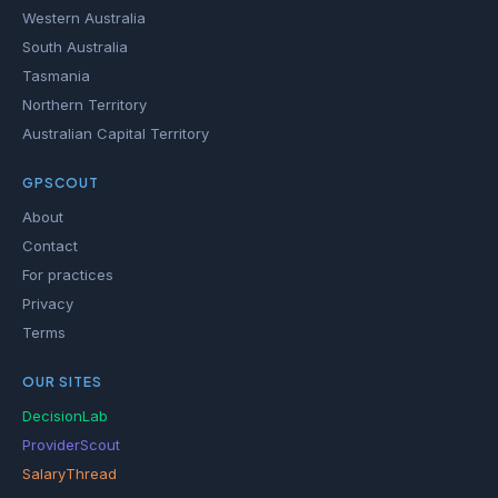
Western Australia
South Australia
Tasmania
Northern Territory
Australian Capital Territory
GPSCOUT
About
Contact
For practices
Privacy
Terms
OUR SITES
DecisionLab
ProviderScout
SalaryThread