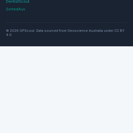
DentistScout
SortedAus
© 2026 GPScout. Data sourced from Geoscience Australia under CC BY
4.0.