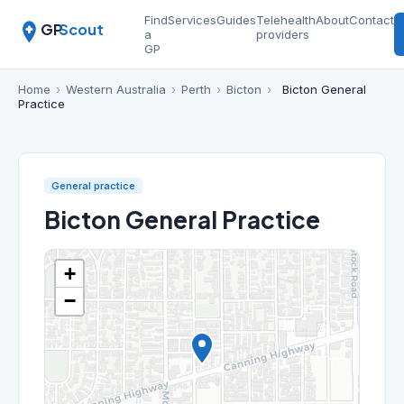
Find
Services
Guides
Telehealth
About
Contact
GP
Scout
a
providers
GP
Home
›
Western Australia
›
Perth
›
Bicton
›
Bicton General
Practice
General practice
Bicton General Practice
+
−