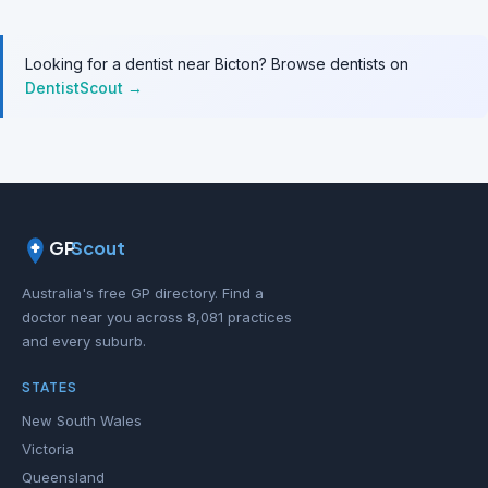
Looking for a dentist near Bicton? Browse dentists on
DentistScout →
GP
Scout
Australia's free GP directory. Find a
doctor near you across 8,081 practices
and every suburb.
STATES
New South Wales
Victoria
Queensland