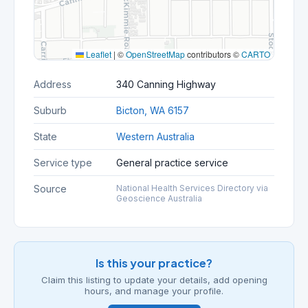
Leaflet
|
©
OpenStreetMap
contributors ©
CARTO
Address
340 Canning Highway
Suburb
Bicton, WA 6157
State
Western Australia
Service type
General practice service
Source
National Health Services Directory via
Geoscience Australia
Is this your practice?
Claim this listing to update your details, add opening
hours, and manage your profile.