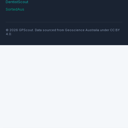
DentistScout
SortedAus
© 2026 GPScout. Data sourced from Geoscience Australia under CC BY
4.0.