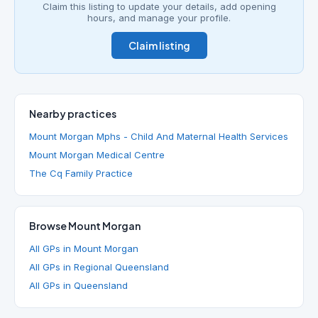
Claim this listing to update your details, add opening
hours, and manage your profile.
Claim listing
Nearby practices
Mount Morgan Mphs - Child And Maternal Health Services
Mount Morgan Medical Centre
The Cq Family Practice
Browse Mount Morgan
All GPs in Mount Morgan
All GPs in Regional Queensland
All GPs in Queensland