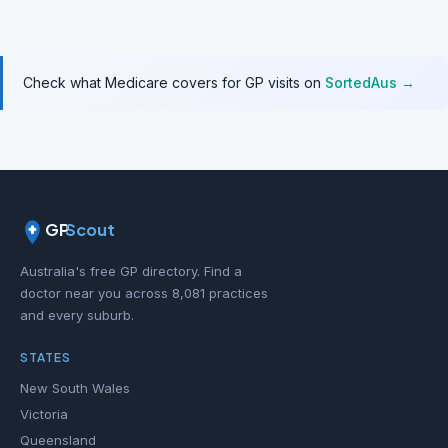
Check what Medicare covers for GP visits on
SortedAus →
GP
Scout
Australia's free GP directory. Find a
doctor near you across 8,081 practices
and every suburb.
STATES
New South Wales
Victoria
Queensland