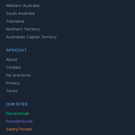
Western Australia
South Australia
Tasmania
Northern Territory
Australian Capital Territory
GPSCOUT
About
Contact
For practices
Privacy
Terms
OUR SITES
DecisionLab
ProviderScout
SalaryThread