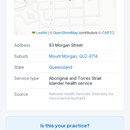
Leaflet
|
©
OpenStreetMap
contributors ©
CARTO
Address
83 Morgan Street
Suburb
Mount Morgan, QLD 4714
State
Queensland
Service type
Aboriginal and Torres Strait
Islander health service
Source
National Health Services Directory via
Geoscience Australia
Is this your practice?