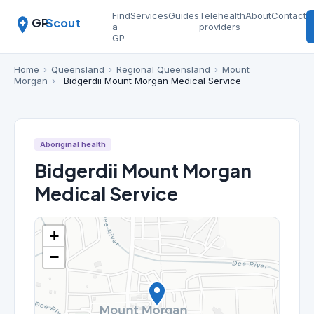
Find
Services
Guides
Telehealth
About
Contact
GP
Scout
a
providers
GP
Home
›
Queensland
›
Regional Queensland
›
Mount
Morgan
›
Bidgerdii Mount Morgan Medical Service
Aboriginal health
Bidgerdii Mount Morgan
Medical Service
+
−