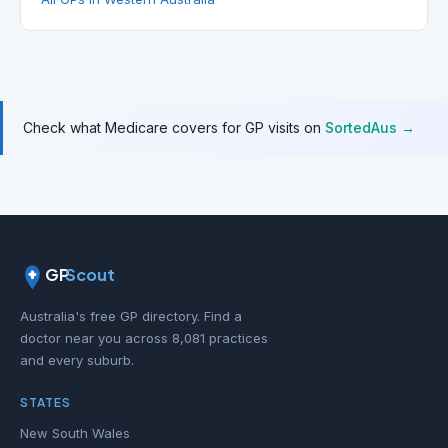
Check what Medicare covers for GP visits on
SortedAus →
GP
Scout
Australia's free GP directory. Find a
doctor near you across 8,081 practices
and every suburb.
STATES
New South Wales