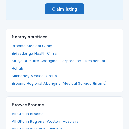
Claim listing
Nearby practices
Broome Medical Clinic
Bidyadanga Health Clinic
Milliya Rumurra Aboriginal Corporation - Residential
Rehab
Kimberley Medical Group
Broome Regional Aboriginal Medical Service (Brams)
Browse Broome
All GPs in Broome
All GPs in Regional Western Australia
All GPs in Western Australia