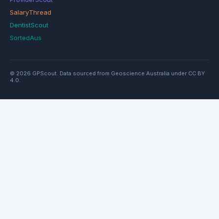
SalaryThread
DentistScout
SortedAus
© 2026 GPScout. Data sourced from Geoscience Australia under CC BY
4.0.