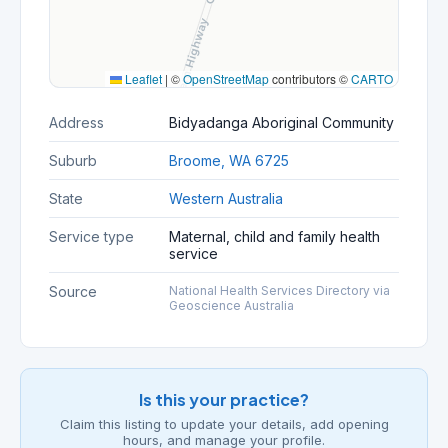
Leaflet
|
©
OpenStreetMap
contributors ©
CARTO
Address
Bidyadanga Aboriginal Community
Suburb
Broome, WA 6725
State
Western Australia
Service type
Maternal, child and family health
service
Source
National Health Services Directory via
Geoscience Australia
Is this your practice?
Claim this listing to update your details, add opening
hours, and manage your profile.