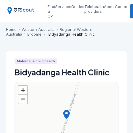
Find
Services
Guides
Telehealth
About
Contact
GP
Scout
a
providers
GP
Home
›
Western Australia
›
Regional Western
Australia
›
Broome
›
Bidyadanga Health Clinic
Maternal & child health
Bidyadanga Health Clinic
+
−