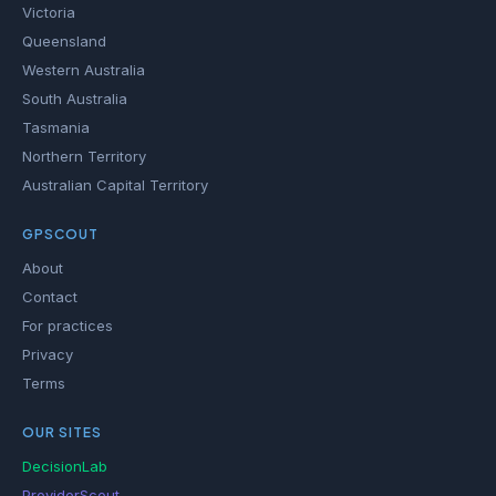
Victoria
Queensland
Western Australia
South Australia
Tasmania
Northern Territory
Australian Capital Territory
GPSCOUT
About
Contact
For practices
Privacy
Terms
OUR SITES
DecisionLab
ProviderScout