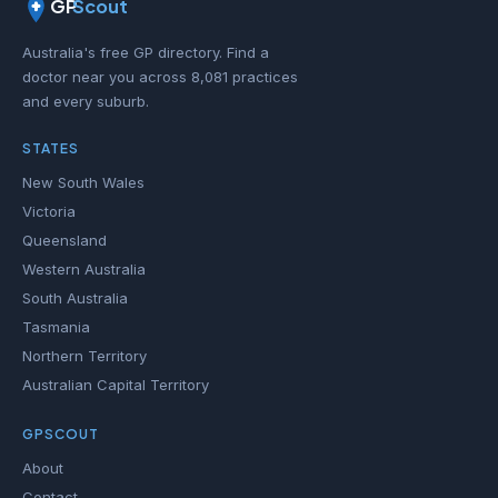
GP
Scout
Australia's free GP directory. Find a
doctor near you across 8,081 practices
and every suburb.
STATES
New South Wales
Victoria
Queensland
Western Australia
South Australia
Tasmania
Northern Territory
Australian Capital Territory
GPSCOUT
About
Contact