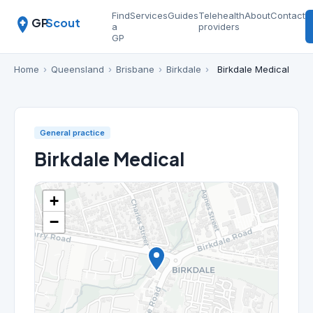
Find
Services
Guides
Telehealth
About
Contact
GP
Scout
a
providers
GP
Home
›
Queensland
›
Brisbane
›
Birkdale
›
Birkdale Medical
General practice
Birkdale Medical
+
−