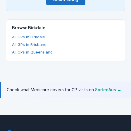
Browse Birkdale
All GPs in Birkdale
All GPs in Brisbane
All GPs in Queensland
Check what Medicare covers for GP visits on
SortedAus →