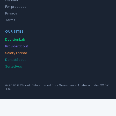
For practices
Privacy
Terms
OUR SITES
DecisionLab
ProviderScout
SalaryThread
DentistScout
SortedAus
© 2026 GPScout. Data sourced from Geoscience Australia under CC BY
4.0.