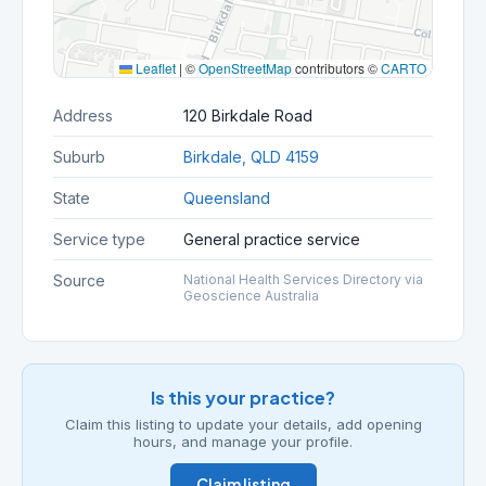
Leaflet
|
©
OpenStreetMap
contributors ©
CARTO
Address
120 Birkdale Road
Suburb
Birkdale, QLD 4159
State
Queensland
Service type
General practice service
Source
National Health Services Directory via
Geoscience Australia
Is this your practice?
Claim this listing to update your details, add opening
hours, and manage your profile.
Claim listing