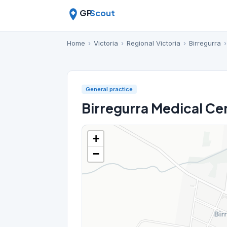
GP
Scout
Home
›
Victoria
›
Regional Victoria
›
Birregurra
›
General practice
Birregurra Medical Ce
+
−