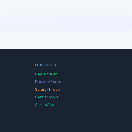
OUR SITES
DecisionLab
ProviderScout
SalaryThread
DentistScout
SortedAus