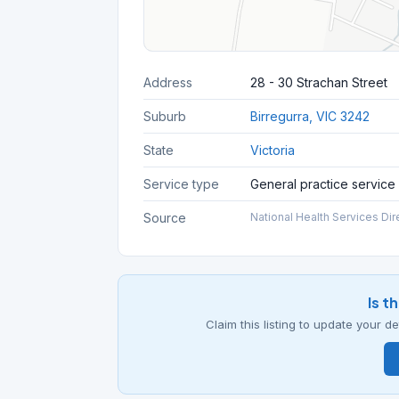
Address
28 - 30 Strachan Street
Suburb
Birregurra, VIC 3242
State
Victoria
Service type
General practice service
Source
National Health Services Dir
Is t
Claim this listing to update your 