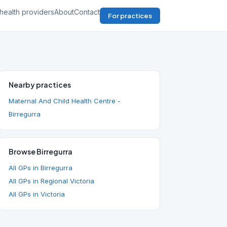
health providers
About
Contact
For practices
Nearby practices
Maternal And Child Health Centre -
Birregurra
Browse Birregurra
All GPs in Birregurra
All GPs in Regional Victoria
All GPs in Victoria