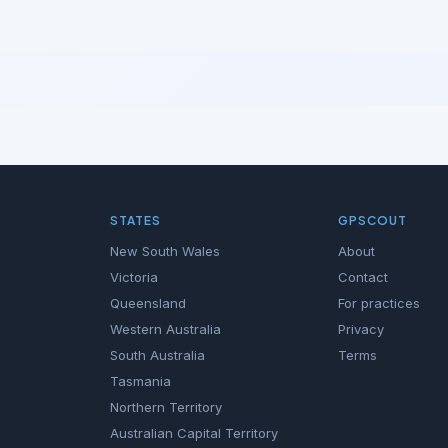
STATES
GPSCOUT
New South Wales
About
Victoria
Contact
Queensland
For practices
Western Australia
Privacy
South Australia
Terms
Tasmania
Northern Territory
Australian Capital Territory