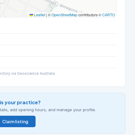
Leaflet
|
©
OpenStreetMap
contributors ©
CARTO
ectory via Geoscience Australia
his your practice?
details, add opening hours, and manage your profile.
Claim listing