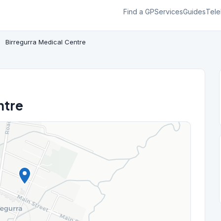
Find a GP
Services
Guides
Tele
Birregurra Medical Centre
ntre