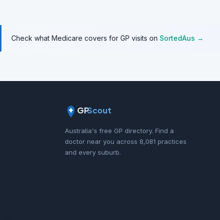
Check what Medicare covers for GP visits on
SortedAus →
GP
Scout
Australia's free GP directory. Find a
doctor near you across 8,081 practices
and every suburb.