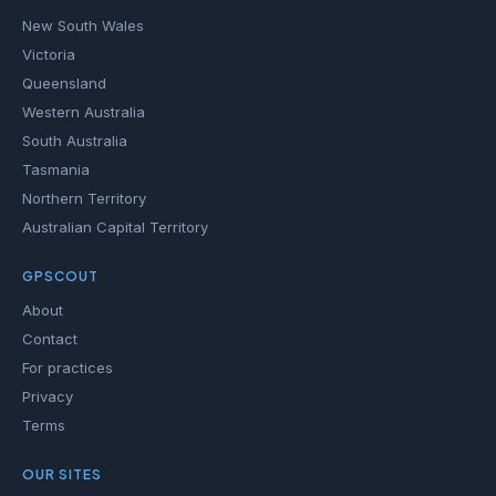
New South Wales
Victoria
Queensland
Western Australia
South Australia
Tasmania
Northern Territory
Australian Capital Territory
GPSCOUT
About
Contact
For practices
Privacy
Terms
OUR SITES