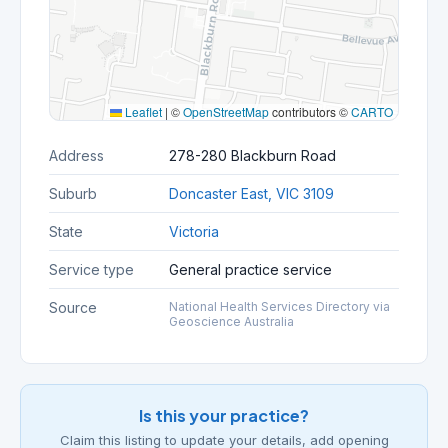
Leaflet
|
©
OpenStreetMap
contributors ©
CARTO
Address
278-280 Blackburn Road
Suburb
Doncaster East, VIC 3109
State
Victoria
Service type
General practice service
Source
National Health Services Directory via
Geoscience Australia
Is this your practice?
Claim this listing to update your details, add opening