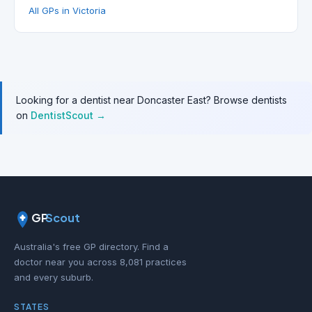
All GPs in Victoria
Looking for a dentist near Doncaster East? Browse dentists
on
DentistScout →
GP
Scout
Australia's free GP directory. Find a
doctor near you across 8,081 practices
and every suburb.
STATES