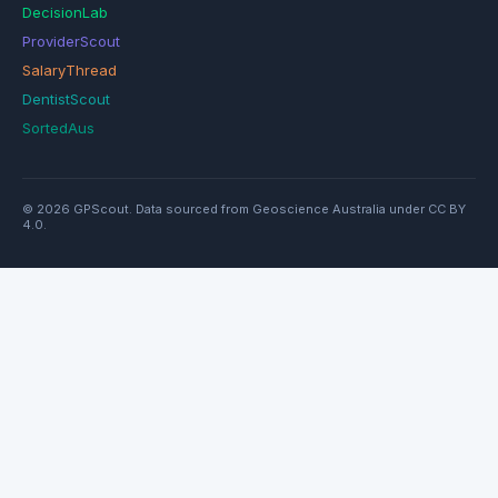
DecisionLab
ProviderScout
SalaryThread
DentistScout
SortedAus
© 2026 GPScout. Data sourced from Geoscience Australia under CC BY
4.0.