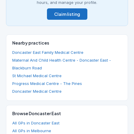
hours, and manage your profile.
Claim listing
Nearby practices
Doncaster East Family Medical Centre
Maternal And Child Health Centre - Doncaster East -
Blackburn Road
St Michael Medical Centre
Progress Medical Centre - The Pines
Doncaster Medical Centre
Browse Doncaster East
All GPs in Doncaster East
All GPs in Melbourne