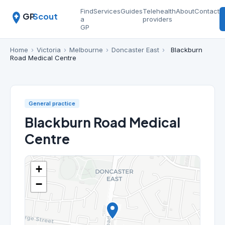
Find
Services
Guides
Telehealth
About
Contact
GP
Scout
a
providers
GP
Home
›
Victoria
›
Melbourne
›
Doncaster East
›
Blackburn
Road Medical Centre
General practice
Blackburn Road Medical
Centre
+
−