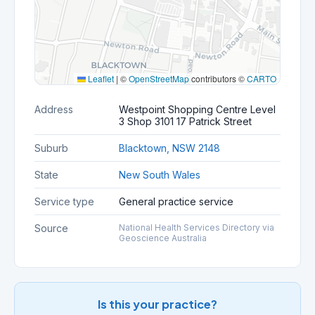
Leaflet
|
©
OpenStreetMap
contributors ©
CARTO
Address
Westpoint Shopping Centre Level
3 Shop 3101 17 Patrick Street
Suburb
Blacktown, NSW 2148
State
New South Wales
Service type
General practice service
Source
National Health Services Directory via
Geoscience Australia
Is this your practice?