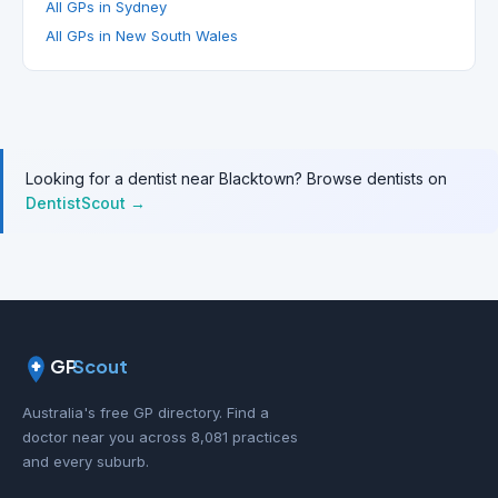
All GPs in Sydney
All GPs in New South Wales
Looking for a dentist near Blacktown? Browse dentists on
DentistScout →
GP
Scout
Australia's free GP directory. Find a
doctor near you across 8,081 practices
and every suburb.