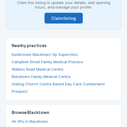
Claim this listing to update your details, add opening
hours, and manage your profile.
Claim listing
Nearby practices
Eastbrooke Blacktown Gp Superclinic
Campbell Street Family Medical Practice
Walters Road Medical Centre
Blacktown Family Medical Centre
Uniting Church Centre Based Day Care Cumberland
Prospect
Browse Blacktown
All GPs in Blacktown