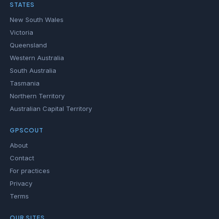
STATES
New South Wales
Victoria
Queensland
Western Australia
South Australia
Tasmania
Northern Territory
Australian Capital Territory
GPSCOUT
About
Contact
For practices
Privacy
Terms
OUR SITES