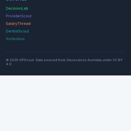
DecisionLab
ProviderScout
SalaryThread
DentistScout
SortedAus
© 2026 GPScout. Data sourced from Geoscience Australia under CC BY
4.0.