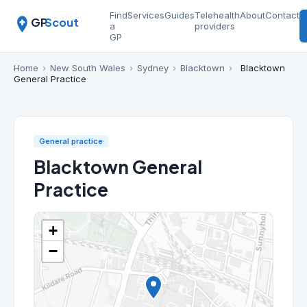
Find
Services
Guides
Telehealth
About
Contact
GP
Scout
a
providers
GP
Home
›
New South Wales
›
Sydney
›
Blacktown
›
Blacktown
General Practice
General practice
Blacktown General
Practice
+
−