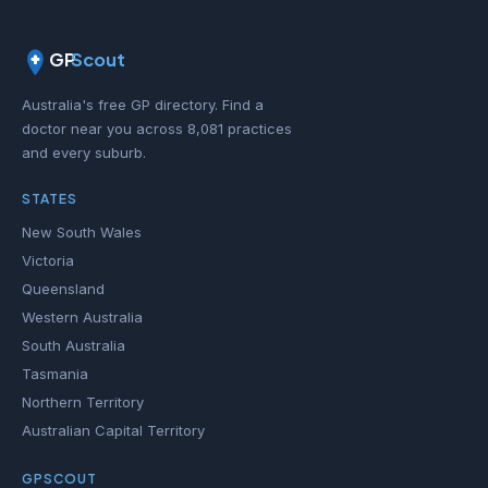
GP
Scout
Australia's free GP directory. Find a
doctor near you across 8,081 practices
and every suburb.
STATES
New South Wales
Victoria
Queensland
Western Australia
South Australia
Tasmania
Northern Territory
Australian Capital Territory
GPSCOUT