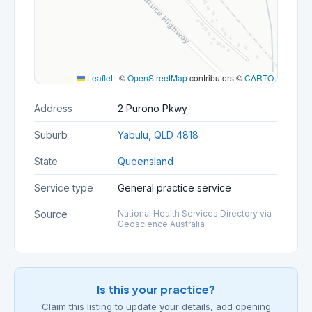
Leaflet
|
©
OpenStreetMap
contributors ©
CARTO
Address
2 Purono Pkwy
Suburb
Yabulu, QLD 4818
State
Queensland
Service type
General practice service
Source
National Health Services Directory via
Geoscience Australia
Is this your practice?
Claim this listing to update your details, add opening