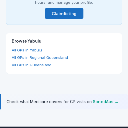
hours, and manage your profile.
Claim listing
Browse Yabulu
All GPs in Yabulu
All GPs in Regional Queensland
All GPs in Queensland
Check what Medicare covers for GP visits on
SortedAus →