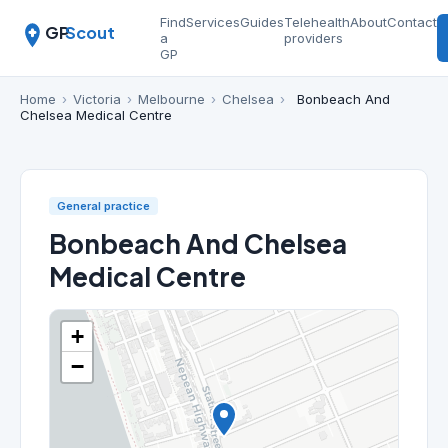
Find
Services
Guides
Telehealth
About
Contact
GP
Scout
a
providers
GP
Home
›
Victoria
›
Melbourne
›
Chelsea
›
Bonbeach And
Chelsea Medical Centre
General practice
Bonbeach And Chelsea
Medical Centre
+
−