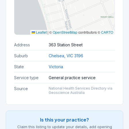
Leaflet
|
©
OpenStreetMap
contributors ©
CARTO
Address
363 Station Street
Suburb
Chelsea, VIC 3196
State
Victoria
Service type
General practice service
Source
National Health Services Directory via
Geoscience Australia
Is this your practice?
Claim this listing to update your details, add opening