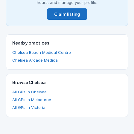
hours, and manage your profile.
Claim listing
Nearby practices
Chelsea Beach Medical Centre
Chelsea Arcade Medical
Browse Chelsea
All GPs in Chelsea
All GPs in Melbourne
All GPs in Victoria