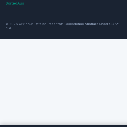
SortedAus
© 2026 GPScout. Data sourced from Geoscience Australia under CC BY
4.0.