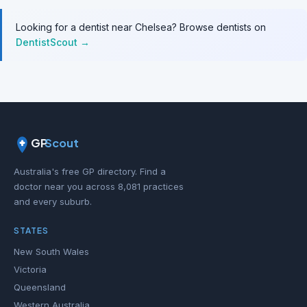
Looking for a dentist near Chelsea? Browse dentists on
DentistScout →
GP
Scout
Australia's free GP directory. Find a
doctor near you across 8,081 practices
and every suburb.
STATES
New South Wales
Victoria
Queensland
Western Australia