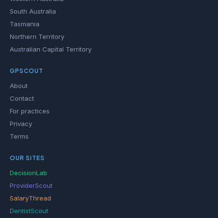
South Australia
Tasmania
Northern Territory
Australian Capital Territory
GPSCOUT
About
Contact
For practices
Privacy
Terms
OUR SITES
DecisionLab
ProviderScout
SalaryThread
DentistScout