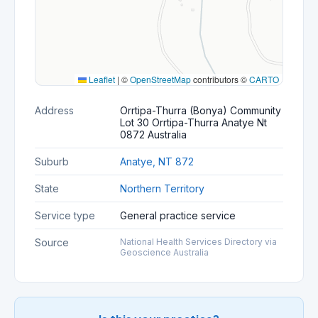
Leaflet
|
©
OpenStreetMap
contributors ©
CARTO
Address
Orrtipa-Thurra (Bonya) Community
Lot 30 Orrtipa-Thurra Anatye Nt
0872 Australia
Suburb
Anatye, NT 872
State
Northern Territory
Service type
General practice service
Source
National Health Services Directory via
Geoscience Australia