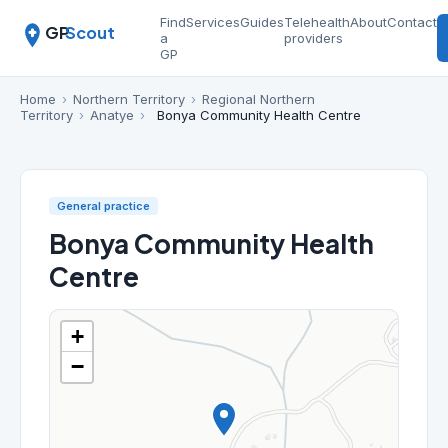
Find
Services
Guides
Telehealth
About
Contact
GP
Scout
a
providers
GP
Home
›
Northern Territory
›
Regional Northern
Territory
›
Anatye
›
Bonya Community Health Centre
General practice
Bonya Community Health
Centre
+
−