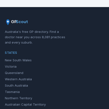
GP
Scout
Australia's free GP directory. Find a
doctor near you across 8,081 practices
and every suburb.
STATES
New South Wales
Victoria
Queensland
Western Australia
South Australia
Tasmania
Northern Territory
Australian Capital Territory