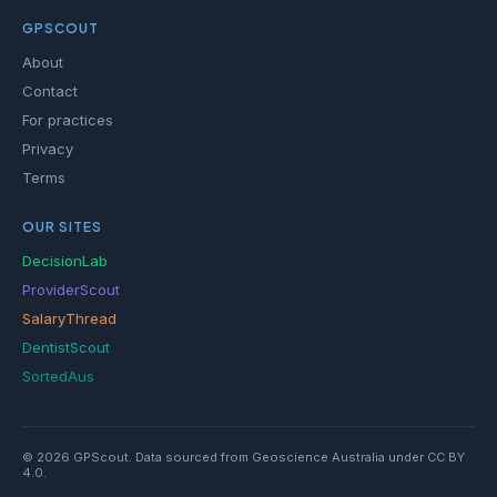
GPSCOUT
About
Contact
For practices
Privacy
Terms
OUR SITES
DecisionLab
ProviderScout
SalaryThread
DentistScout
SortedAus
© 2026 GPScout. Data sourced from Geoscience Australia under CC BY
4.0.