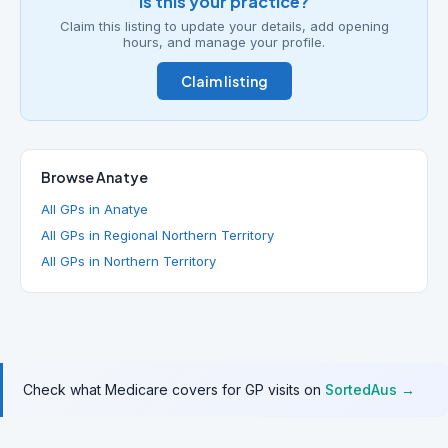
Is this your practice?
Claim this listing to update your details, add opening
hours, and manage your profile.
Claim listing
Browse Anatye
All GPs in Anatye
All GPs in Regional Northern Territory
All GPs in Northern Territory
Check what Medicare covers for GP visits on
SortedAus →