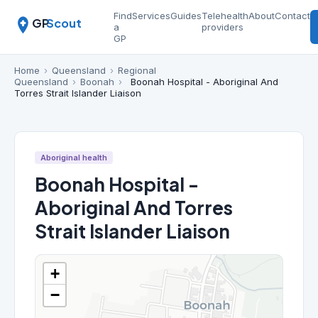
Find
Services
Guides
Telehealth
About
Contact
GP
Scout
a
providers
GP
Home
›
Queensland
›
Regional
Queensland
›
Boonah
›
Boonah Hospital - Aboriginal And
Torres Strait Islander Liaison
Aboriginal health
Boonah Hospital -
Aboriginal And Torres
Strait Islander Liaison
+
−