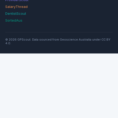
SalaryThread
DentistScout
SortedAus
© 2026 GPScout. Data sourced from Geoscience Australia under CC BY
4.0.