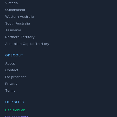
Victoria
Queensland
Western Australia
South Australia
Tasmania
Northern Territory
Australian Capital Territory
GPSCOUT
About
Contact
For practices
Privacy
Terms
OUR SITES
DecisionLab
ProviderScout