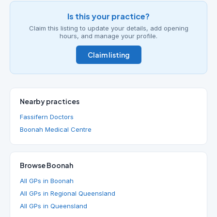
Is this your practice?
Claim this listing to update your details, add opening
hours, and manage your profile.
Claim listing
Nearby practices
Fassifern Doctors
Boonah Medical Centre
Browse Boonah
All GPs in Boonah
All GPs in Regional Queensland
All GPs in Queensland