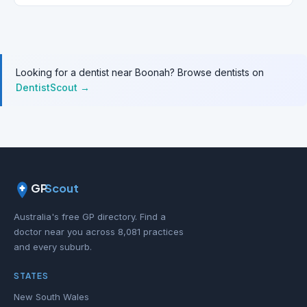
Looking for a dentist near Boonah? Browse dentists on
DentistScout →
GP
Scout
Australia's free GP directory. Find a
doctor near you across 8,081 practices
and every suburb.
STATES
New South Wales