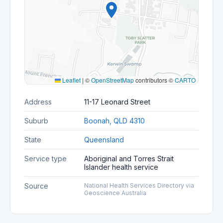
Leaflet
|
©
OpenStreetMap
contributors ©
CARTO
Address
11-17 Leonard Street
Suburb
Boonah, QLD 4310
State
Queensland
Service type
Aboriginal and Torres Strait
Islander health service
Source
National Health Services Directory via
Geoscience Australia