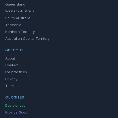
Queensland
Western Australia
South Australia
Tasmania
Northern Territory
Australian Capital Territory
GPSCOUT
About
Contact
For practices
Privacy
Terms
OUR SITES
DecisionLab
ProviderScout