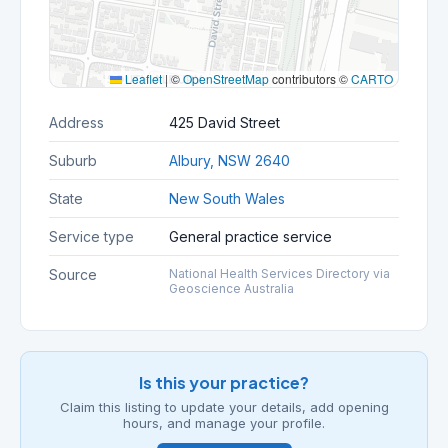
Leaflet
|
©
OpenStreetMap
contributors ©
CARTO
Address
425 David Street
Suburb
Albury, NSW 2640
State
New South Wales
Service type
General practice service
Source
National Health Services Directory via
Geoscience Australia
Is this your practice?
Claim this listing to update your details, add opening
hours, and manage your profile.