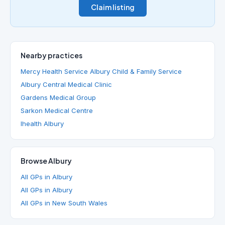
Claim listing
Nearby practices
Mercy Health Service Albury Child & Family Service
Albury Central Medical Clinic
Gardens Medical Group
Sarkon Medical Centre
Ihealth Albury
Browse Albury
All GPs in Albury
All GPs in Albury
All GPs in New South Wales