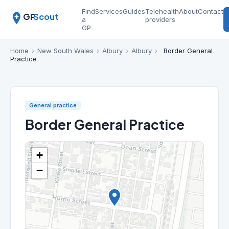
Find
Services
Guides
Telehealth
About
Contact
GP
Scout
a
providers
GP
Home
›
New South Wales
›
Albury
›
Albury
›
Border General
Practice
General practice
Border General Practice
+
−