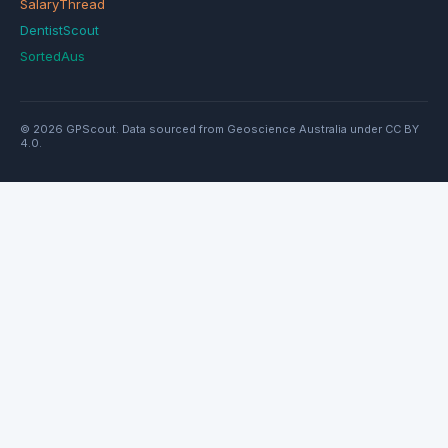
SalaryThread
DentistScout
SortedAus
© 2026 GPScout. Data sourced from Geoscience Australia under CC BY
4.0.