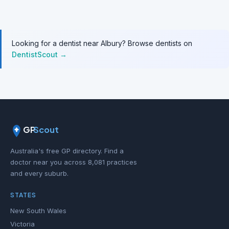
Looking for a dentist near Albury? Browse dentists on
DentistScout →
GP
Scout
Australia's free GP directory. Find a
doctor near you across 8,081 practices
and every suburb.
STATES
New South Wales
Victoria