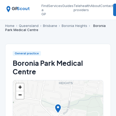
Find
Services
Guides
Telehealth
About
Contact
GP
Scout
a
providers
GP
Home
›
Queensland
›
Brisbane
›
Boronia Heights
›
Boronia
Park Medical Centre
General practice
Boronia Park Medical
Centre
+
−