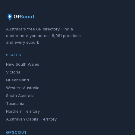
GP
Scout
Australia's free GP directory. Find a
doctor near you across 8,081 practices
and every suburb.
STATES
New South Wales
Victoria
Queensland
Western Australia
South Australia
Tasmania
Northern Territory
Australian Capital Territory
GPSCOUT