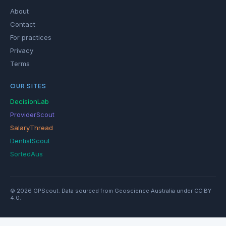
About
Contact
For practices
Privacy
Terms
OUR SITES
DecisionLab
ProviderScout
SalaryThread
DentistScout
SortedAus
© 2026 GPScout. Data sourced from Geoscience Australia under CC BY
4.0.