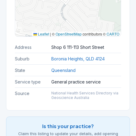
Leaflet
|
©
OpenStreetMap
contributors ©
CARTO
Address
Shop 6 111-113 Short Street
Suburb
Boronia Heights, QLD 4124
State
Queensland
Service type
General practice service
Source
National Health Services Directory via
Geoscience Australia
Is this your practice?
Claim this listing to update your details, add opening