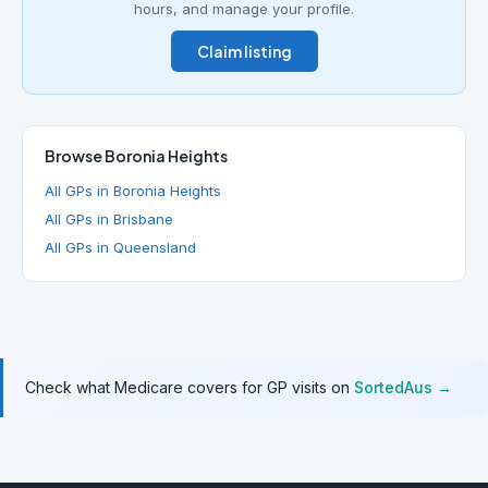
hours, and manage your profile.
Claim listing
Browse Boronia Heights
All GPs in Boronia Heights
All GPs in Brisbane
All GPs in Queensland
Check what Medicare covers for GP visits on
SortedAus →