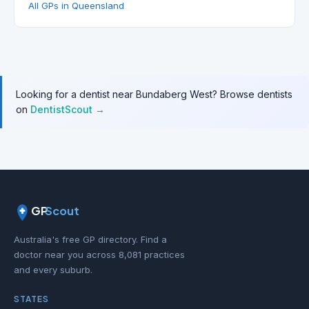
All GPs in Queensland
Looking for a dentist near Bundaberg West? Browse dentists
on
DentistScout →
GP
Scout
Australia's free GP directory. Find a
doctor near you across 8,081 practices
and every suburb.
STATES