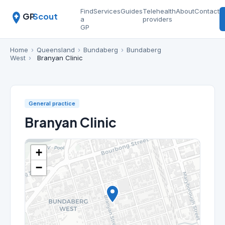
Find
Services
Guides
Telehealth
About
Contact
GP
Scout
a
providers
GP
Home
›
Queensland
›
Bundaberg
›
Bundaberg
West
›
Branyan Clinic
General practice
Branyan Clinic
+
−