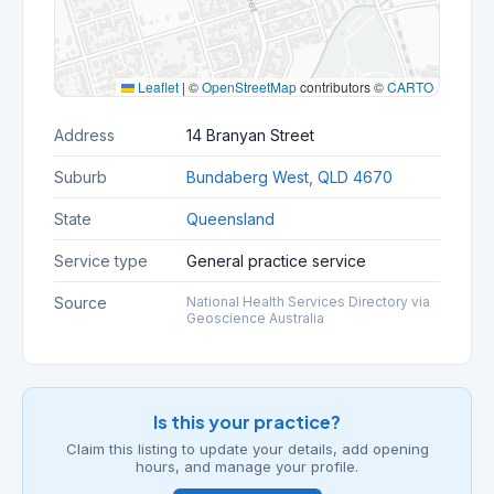
Leaflet
|
©
OpenStreetMap
contributors ©
CARTO
Address
14 Branyan Street
Suburb
Bundaberg West, QLD 4670
State
Queensland
Service type
General practice service
Source
National Health Services Directory via
Geoscience Australia
Is this your practice?
Claim this listing to update your details, add opening
hours, and manage your profile.