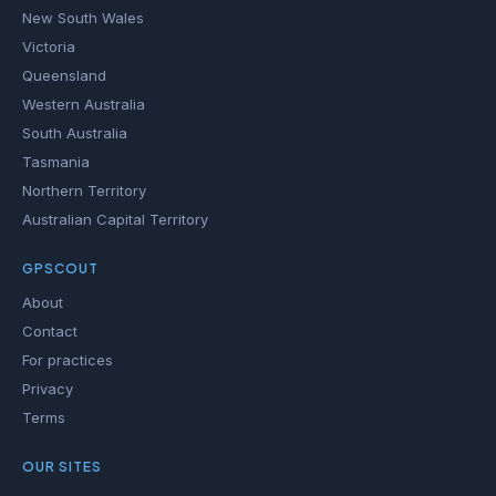
New South Wales
Victoria
Queensland
Western Australia
South Australia
Tasmania
Northern Territory
Australian Capital Territory
GPSCOUT
About
Contact
For practices
Privacy
Terms
OUR SITES