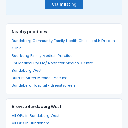
Claim listing
Nearby practices
Bundaberg Community Family Health Child Health Drop-In
Clinic
Bourbong Family Medical Practice
Tst Medical Pty Ltd/ Northstar Medical Centre -
Bundaberg West
Burrum Street Medical Practice
Bundaberg Hospital - Breastscreen
Browse Bundaberg West
All GPs in Bundaberg West
All GPs in Bundaberg