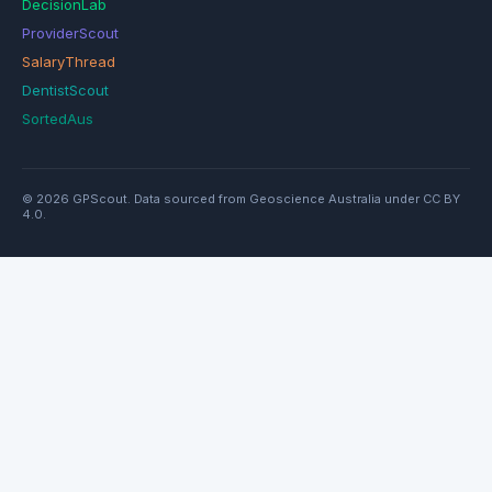
DecisionLab
ProviderScout
SalaryThread
DentistScout
SortedAus
© 2026 GPScout. Data sourced from Geoscience Australia under CC BY
4.0.