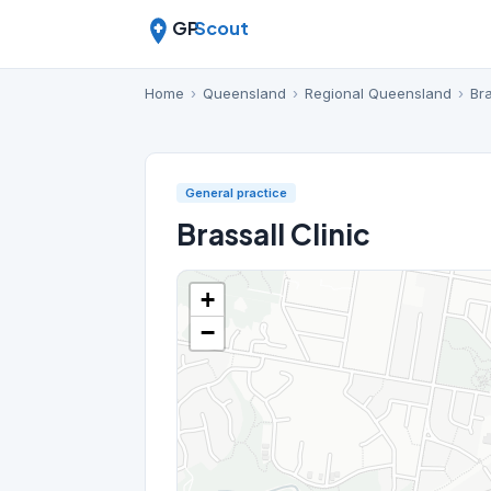
GP
Scout
Home
›
Queensland
›
Regional Queensland
›
Bra
General practice
Brassall Clinic
+
−