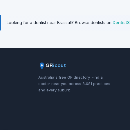
Looking for a dentist near Brassall? Browse dentists on
Dentist
GP
Scout
Australia's free GP directory. Find a
doctor near you across 8,081 practices
and every suburb.