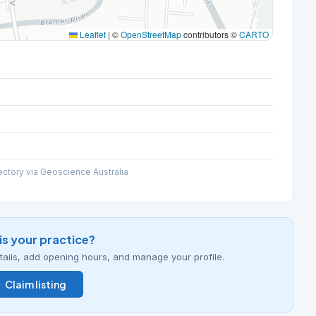
Leaflet
|
©
OpenStreetMap
contributors ©
CARTO
ectory via Geoscience Australia
his your practice?
details, add opening hours, and manage your profile.
Claim listing