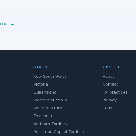
Scout →
STATES
GPSCOUT
New South Wales
About
Victoria
Contact
Queensland
For practices
Western Australia
Privacy
South Australia
Terms
Tasmania
Northern Territory
Australian Capital Territory