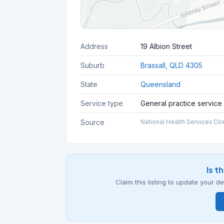
Address
19 Albion Street
Suburb
Brassall, QLD 4305
State
Queensland
Service type
General practice service
Source
National Health Services Dir
Is t
Claim this listing to update your 