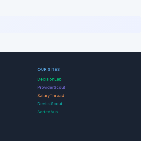
OUR SITES
DecisionLab
ProviderScout
SalaryThread
DentistScout
SortedAus