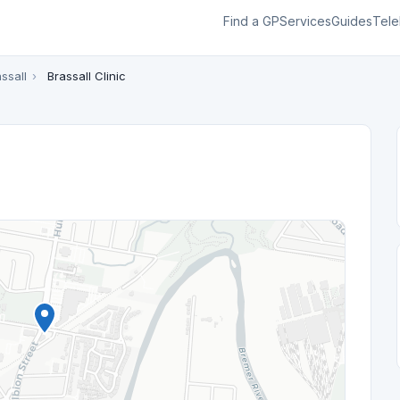
Find a GP
Services
Guides
Tele
ssall
›
Brassall Clinic