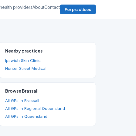
health providers
About
Contact
For practices
Nearby practices
Ipswich Skin Clinic
Hunter Street Medical
Browse Brassall
All GPs in Brassall
All GPs in Regional Queensland
All GPs in Queensland