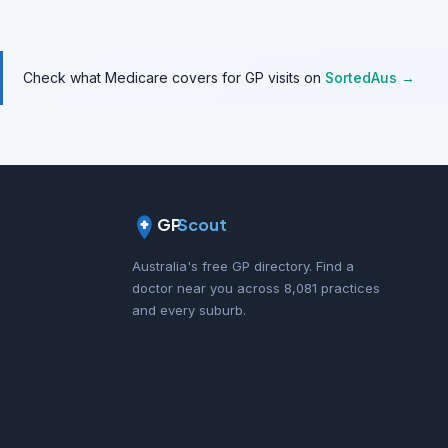
Check what Medicare covers for GP visits on
SortedAus →
GP
Scout
Australia's free GP directory. Find a
doctor near you across 8,081 practices
and every suburb.