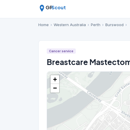
GP
Scout
Home
›
Western Australia
›
Perth
›
Burswood
›
Cancer service
Breastcare Mastectom
+
−