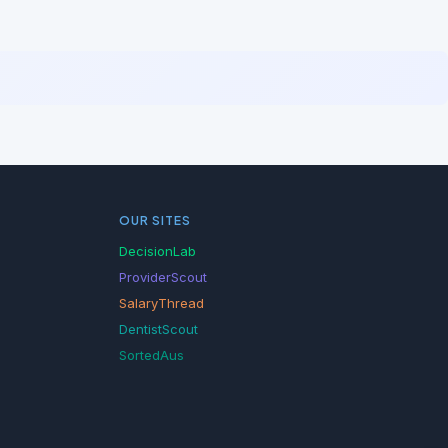
OUR SITES
DecisionLab
ProviderScout
SalaryThread
DentistScout
SortedAus