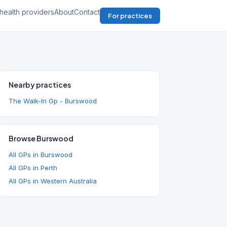
health providers
About
Contact
For practices
Nearby practices
The Walk-In Gp - Burswood
Browse Burswood
All GPs in Burswood
All GPs in Perth
All GPs in Western Australia