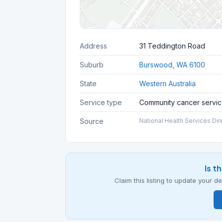
Address
31 Teddington Road
Suburb
Burswood, WA 6100
State
Western Australia
Service type
Community cancer servi
Source
National Health Services Dir
Is t
Claim this listing to update your 