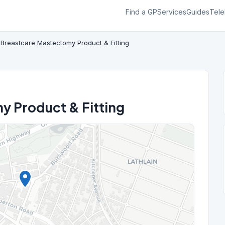
Find a GP
Services
Guides
Tele
Breastcare Mastectomy Product & Fitting
y Product & Fitting