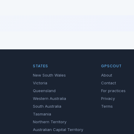
STATES
GPSCOUT
New South Wales
About
Victoria
Contact
Queensland
For practices
Western Australia
Privacy
South Australia
Terms
Tasmania
Northern Territory
Australian Capital Territory