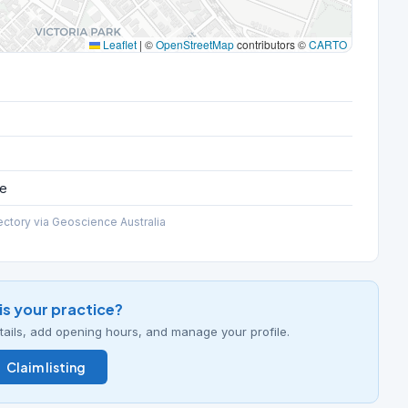
Leaflet
|
©
OpenStreetMap
contributors ©
CARTO
ce
ectory via Geoscience Australia
his your practice?
details, add opening hours, and manage your profile.
Claim listing