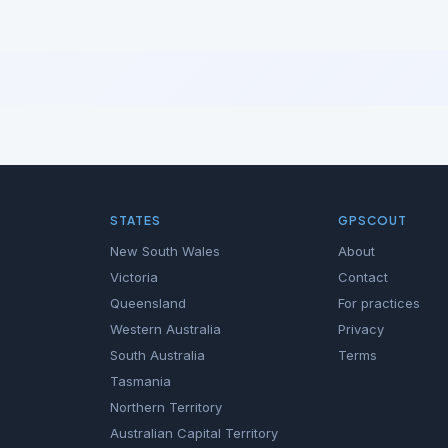
STATES
GPSCOUT
New South Wales
About
Victoria
Contact
Queensland
For practices
Western Australia
Privacy
South Australia
Terms
Tasmania
Northern Territory
Australian Capital Territory