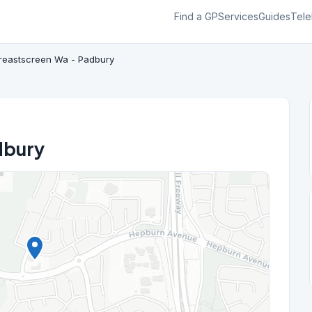
Find a GP
Services
Guides
Tele
reastscreen Wa - Padbury
dbury