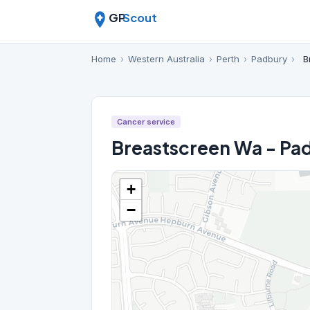
GP
Scout
Home
›
Western Australia
›
Perth
›
Padbury
›
B
Cancer service
Breastscreen Wa - Pa
+
−