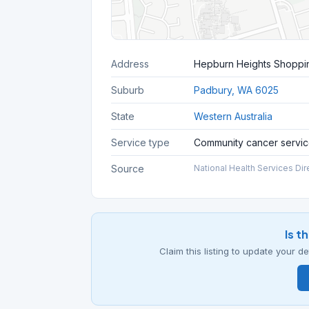
Address
Hepburn Heights Shoppin
Suburb
Padbury, WA 6025
State
Western Australia
Service type
Community cancer servi
Source
National Health Services Dir
Is t
Claim this listing to update your 