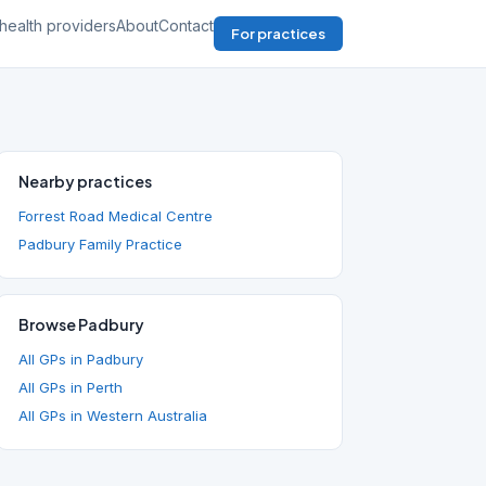
health providers
About
Contact
For practices
Nearby practices
Forrest Road Medical Centre
Padbury Family Practice
Browse Padbury
All GPs in Padbury
All GPs in Perth
All GPs in Western Australia