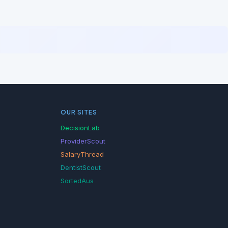
OUR SITES
DecisionLab
ProviderScout
SalaryThread
DentistScout
SortedAus