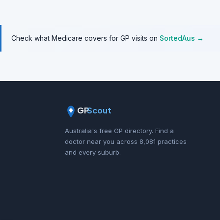
Check what Medicare covers for GP visits on
SortedAus →
GP
Scout
Australia's free GP directory. Find a
doctor near you across 8,081 practices
and every suburb.