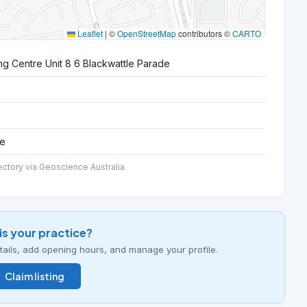
Leaflet
|
©
OpenStreetMap
contributors ©
CARTO
g Centre Unit 8 6 Blackwattle Parade
ce
ectory via Geoscience Australia
his your practice?
details, add opening hours, and manage your profile.
Claim listing