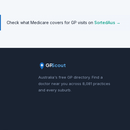
Check what Medicare covers for GP visits on
SortedAus →
GP
Scout
Australia's free GP directory. Find a
doctor near you across 8,081 practices
and every suburb.