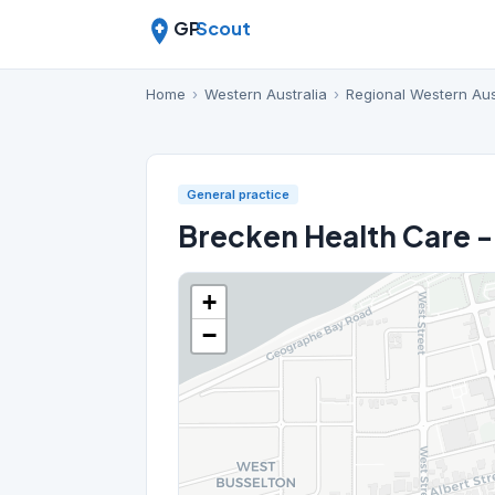
GP
Scout
Home
›
Western Australia
›
Regional Western Aus
General practice
Brecken Health Care -
+
−