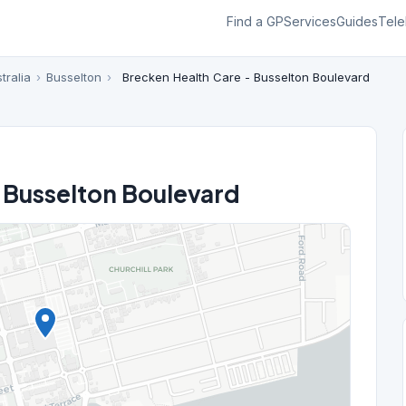
Find a GP
Services
Guides
Tele
tralia
›
Busselton
›
Brecken Health Care - Busselton Boulevard
 Busselton Boulevard