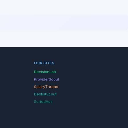
OUR SITES
DecisionLab
ProviderScout
SalaryThread
DentistScout
SortedAus