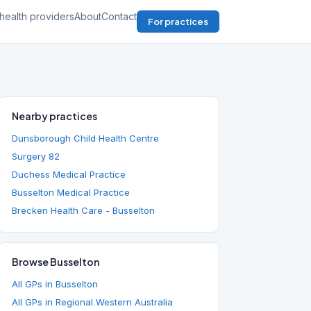
health providers
About
Contact
For practices
Nearby practices
Dunsborough Child Health Centre
Surgery 82
Duchess Medical Practice
Busselton Medical Practice
Brecken Health Care - Busselton
Browse Busselton
All GPs in Busselton
All GPs in Regional Western Australia