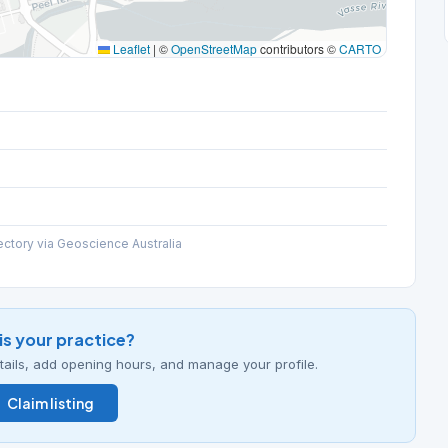
Leaflet
|
©
OpenStreetMap
contributors ©
CARTO
ectory via Geoscience Australia
his your practice?
details, add opening hours, and manage your profile.
Claim listing