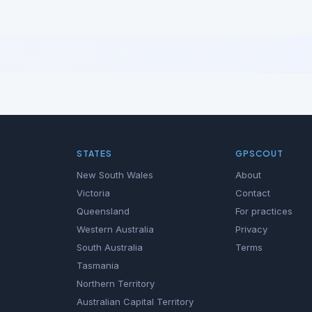
STATES
GPSCOUT
New South Wales
About
Victoria
Contact
Queensland
For practices
Western Australia
Privacy
South Australia
Terms
Tasmania
Northern Territory
Australian Capital Territory