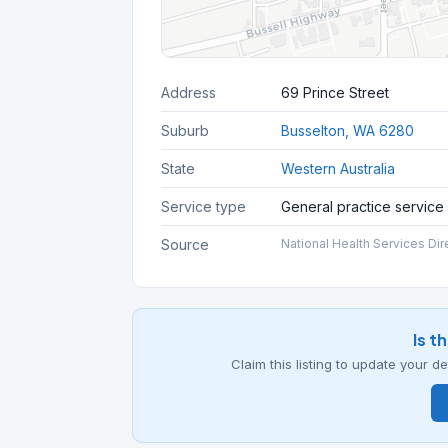
Address
69 Prince Street
Suburb
Busselton, WA 6280
State
Western Australia
Service type
General practice service
Source
National Health Services Dir
Is t
Claim this listing to update your 