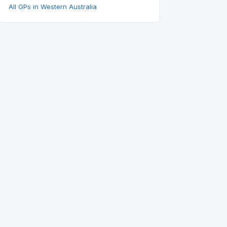
All GPs in Western Australia