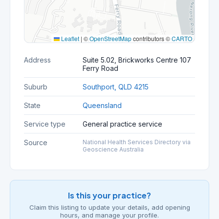
Leaflet
|
©
OpenStreetMap
contributors ©
CARTO
Address
Suite 5.02, Brickworks Centre 107
Ferry Road
Suburb
Southport, QLD 4215
State
Queensland
Service type
General practice service
Source
National Health Services Directory via
Geoscience Australia
Is this your practice?
Claim this listing to update your details, add opening
hours, and manage your profile.