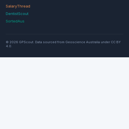
SalaryThread
DentistScout
SortedAus
© 2026 GPScout. Data sourced from Geoscience Australia under CC BY
4.0.