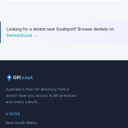
Looking for a dentist near Southport? Browse dentists on
DentistScout →
GP
Scout
Australia's free GP directory. Find a
doctor near you across 8,081 practices
and every suburb.
STATES
New South Wales