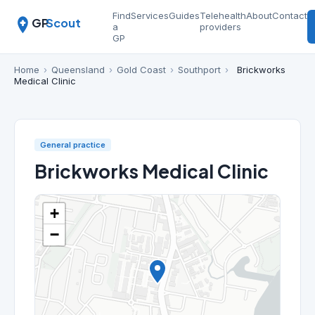
Find
Services
Guides
Telehealth
About
Contact
GP
Scout
a
providers
GP
Home
›
Queensland
›
Gold Coast
›
Southport
›
Brickworks
Medical Clinic
General practice
Brickworks Medical Clinic
+
−