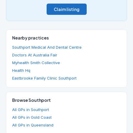
Claim listing
Nearby practices
Southport Medical And Dental Centre
Doctors At Australia Fair
Myhealth Smith Collective
Health Hq
Eastbrooke Family Clinic Southport
Browse Southport
All GPs in Southport
All GPs in Gold Coast
All GPs in Queensland