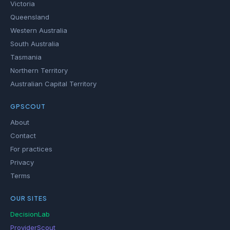
Victoria
Queensland
Western Australia
South Australia
Tasmania
Northern Territory
Australian Capital Territory
GPSCOUT
About
Contact
For practices
Privacy
Terms
OUR SITES
DecisionLab
ProviderScout