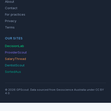
About
Contact
For practices
Privacy
Terms
OUR SITES
DecisionLab
ProviderScout
SalaryThread
DentistScout
SortedAus
© 2026 GPScout. Data sourced from Geoscience Australia under CC BY
4.0.