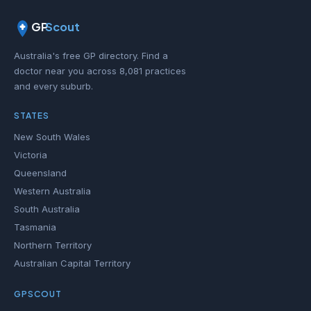
GP
Scout
Australia's free GP directory. Find a
doctor near you across 8,081 practices
and every suburb.
STATES
New South Wales
Victoria
Queensland
Western Australia
South Australia
Tasmania
Northern Territory
Australian Capital Territory
GPSCOUT