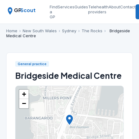
Find
Services
Guides
Telehealth
About
Contact
GP
Scout
a
providers
GP
Home
›
New South Wales
›
Sydney
›
The Rocks
›
Bridgeside
Medical Centre
General practice
Bridgeside Medical Centre
+
−