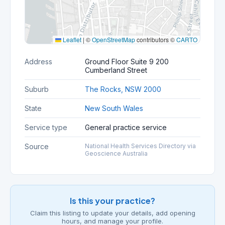
Leaflet
|
©
OpenStreetMap
contributors ©
CARTO
Address
Ground Floor Suite 9 200
Cumberland Street
Suburb
The Rocks, NSW 2000
State
New South Wales
Service type
General practice service
Source
National Health Services Directory via
Geoscience Australia
Is this your practice?
Claim this listing to update your details, add opening
hours, and manage your profile.