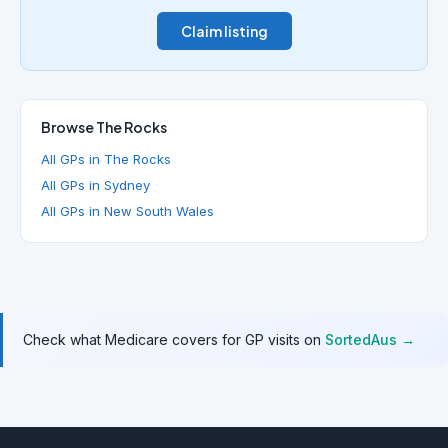
Claim listing
Browse The Rocks
All GPs in The Rocks
All GPs in Sydney
All GPs in New South Wales
Check what Medicare covers for GP visits on
SortedAus →