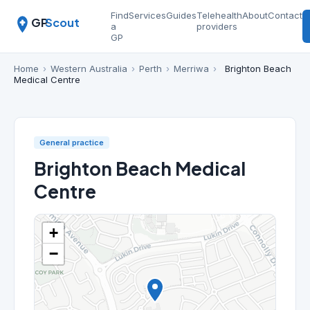
Find
Services
Guides
Telehealth
About
Contact
GP
Scout
a
providers
GP
Home
›
Western Australia
›
Perth
›
Merriwa
›
Brighton Beach
Medical Centre
General practice
Brighton Beach Medical
Centre
+
−