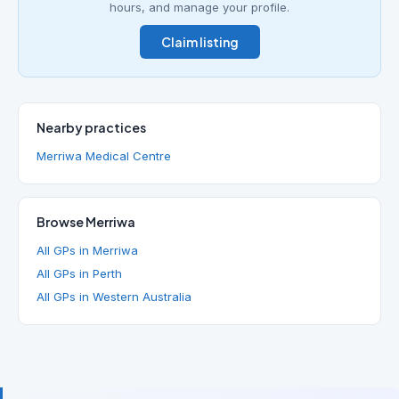
hours, and manage your profile.
Claim listing
Nearby practices
Merriwa Medical Centre
Browse Merriwa
All GPs in Merriwa
All GPs in Perth
All GPs in Western Australia