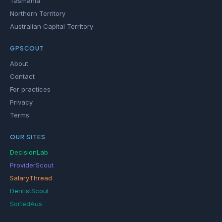
Tasmania
Northern Territory
Australian Capital Territory
GPSCOUT
About
Contact
For practices
Privacy
Terms
OUR SITES
DecisionLab
ProviderScout
SalaryThread
DentistScout
SortedAus