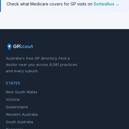
Check what Medicare covers for GP visits on
SortedAus →
GP
Scout
Australia's free GP directory. Find a
doctor near you across 8,081 practices
and every suburb.
STATES
New South Wales
Victoria
Queensland
Western Australia
South Australia