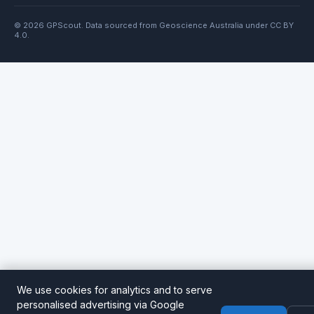
© 2026 GPScout. Data sourced from Geoscience Australia under CC BY
4.0.
We use cookies for analytics and to serve
personalised advertising via Google