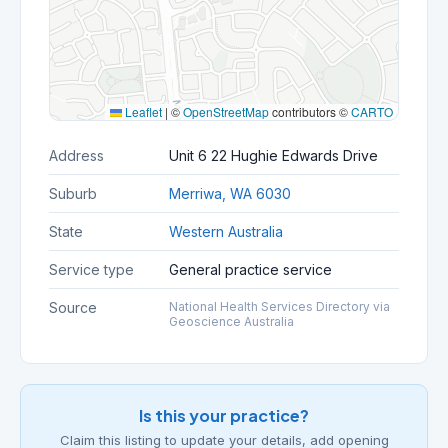
Leaflet
|
©
OpenStreetMap
contributors ©
CARTO
Address
Unit 6 22 Hughie Edwards Drive
Suburb
Merriwa, WA 6030
State
Western Australia
Service type
General practice service
Source
National Health Services Directory via
Geoscience Australia
Is this your practice?
Claim this listing to update your details, add opening