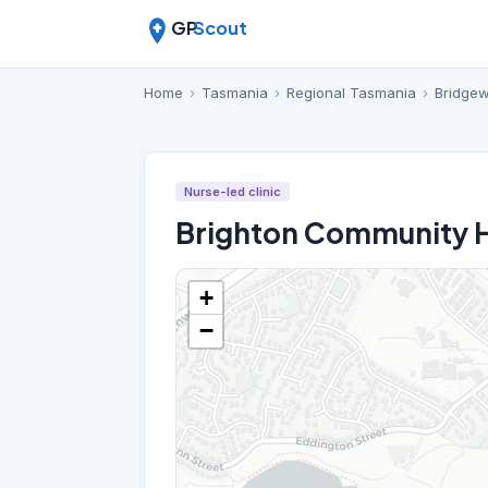
GP
Scout
Home
›
Tasmania
›
Regional Tasmania
›
Bridgew
Nurse-led clinic
Brighton Community H
+
−