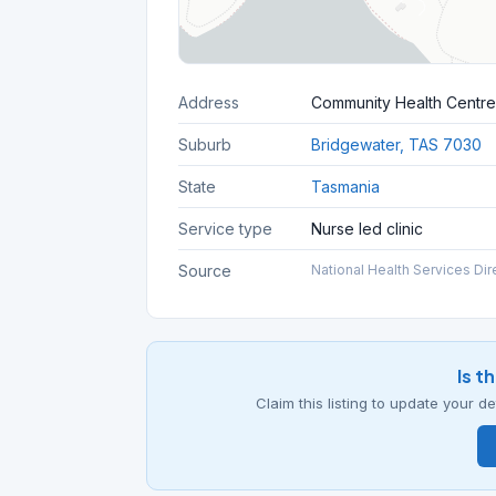
Address
Community Health Centre
Suburb
Bridgewater, TAS 7030
State
Tasmania
Service type
Nurse led clinic
Source
National Health Services Dir
Is t
Claim this listing to update your 