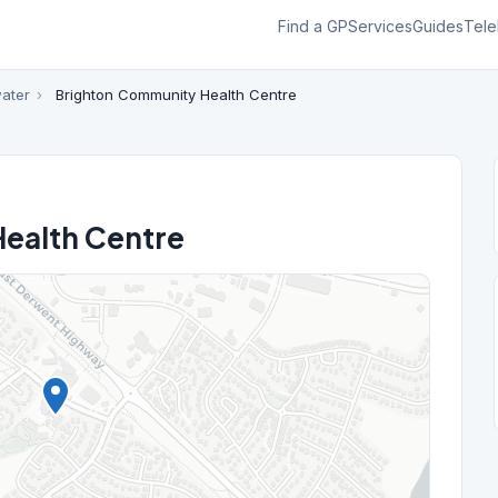
Find a GP
Services
Guides
Tele
ater
›
Brighton Community Health Centre
ealth Centre