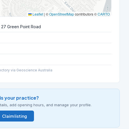
Leaflet
|
©
OpenStreetMap
contributors ©
CARTO
 27 Green Point Road
ectory via Geoscience Australia
his your practice?
details, add opening hours, and manage your profile.
Claim listing