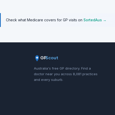
Check what Medicare covers for GP visits on
SortedAus →
GP
Scout
Australia's free GP directory. Find a
doctor near you across 8,081 practices
and every suburb.