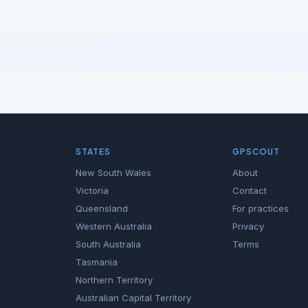
STATES
GPSCOUT
New South Wales
About
Victoria
Contact
Queensland
For practices
Western Australia
Privacy
South Australia
Terms
Tasmania
Northern Territory
Australian Capital Territory