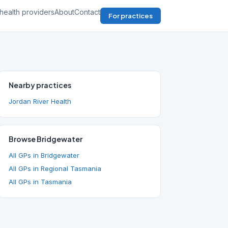
health providers
About
Contact
For practices
Nearby practices
Jordan River Health
Browse Bridgewater
All GPs in Bridgewater
All GPs in Regional Tasmania
All GPs in Tasmania