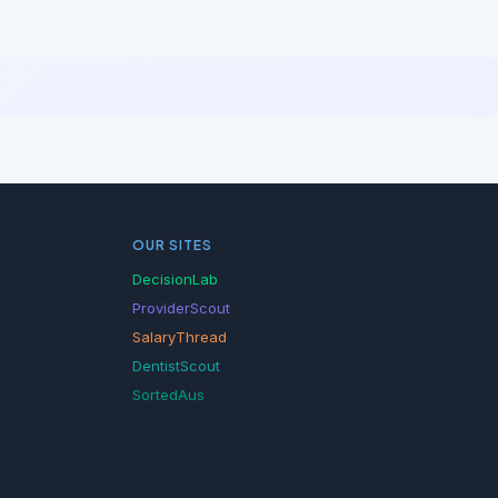
OUR SITES
DecisionLab
ProviderScout
SalaryThread
DentistScout
SortedAus