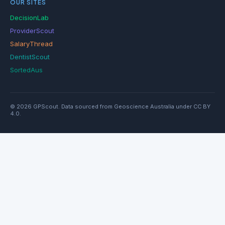
OUR SITES
DecisionLab
ProviderScout
SalaryThread
DentistScout
SortedAus
© 2026 GPScout. Data sourced from Geoscience Australia under CC BY
4.0.