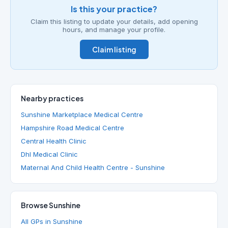
Is this your practice?
Claim this listing to update your details, add opening
hours, and manage your profile.
Claim listing
Nearby practices
Sunshine Marketplace Medical Centre
Hampshire Road Medical Centre
Central Health Clinic
Dhl Medical Clinic
Maternal And Child Health Centre - Sunshine
Browse Sunshine
All GPs in Sunshine