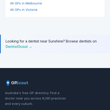
All GPs in Melbourne
All GPs in Victoria
Looking for a dentist near Sunshine? Browse dentists on
DentistScout →
GP
Scout
Australia's free GP directory. Find a
doctor near you across 8,081 practices
and every suburb.