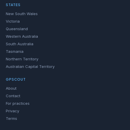
STATES
New South Wales
Victoria
Queensland
Western Australia
South Australia
Tasmania
Northern Territory
Australian Capital Territory
GPSCOUT
About
Contact
For practices
Privacy
Terms