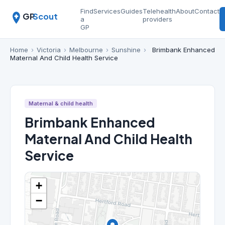
Find
Services
Guides
Telehealth
About
Contact
GP
Scout
a
providers
GP
Home
›
Victoria
›
Melbourne
›
Sunshine
›
Brimbank Enhanced
Maternal And Child Health Service
Maternal & child health
Brimbank Enhanced
Maternal And Child Health
Service
+
−