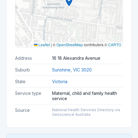
Leaflet
|
©
OpenStreetMap
contributors ©
CARTO
Address
16 18 Alexandra Avenue
Suburb
Sunshine, VIC 3020
State
Victoria
Service type
Maternal, child and family health
service
Source
National Health Services Directory via
Geoscience Australia